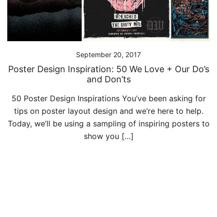
September 20, 2017
Poster Design Inspiration: 50 We Love + Our Do’s
and Don’ts
50 Poster Design Inspirations You’ve been asking for
tips on poster layout design and we’re here to help.
Today, we’ll be using a sampling of inspiring posters to
show you […]