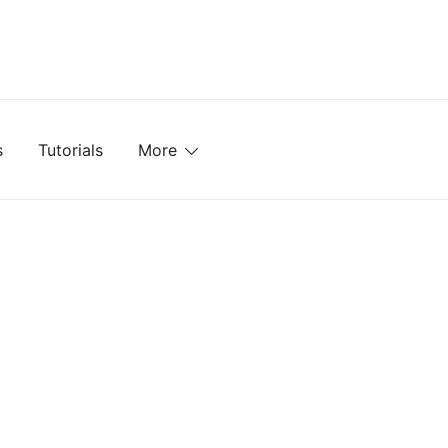
mplates, Textures, Tutorials, and More
s
Tutorials
More