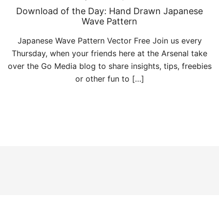
Download of the Day: Hand Drawn Japanese
Wave Pattern
Japanese Wave Pattern Vector Free Join us every
Thursday, when your friends here at the Arsenal take
over the Go Media blog to share insights, tips, freebies
or other fun to […]