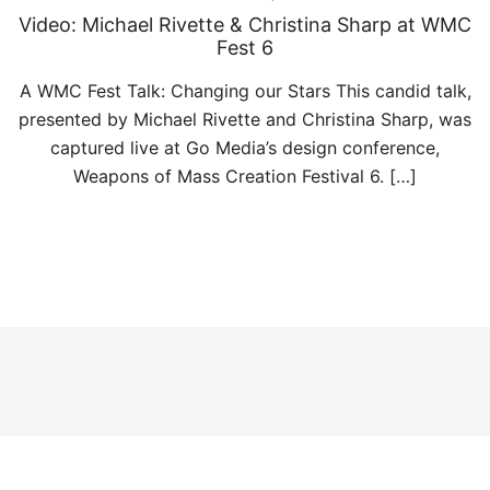
Video: Michael Rivette & Christina Sharp at WMC
Fest 6
A WMC Fest Talk: Changing our Stars This candid talk,
presented by Michael Rivette and Christina Sharp, was
captured live at Go Media’s design conference,
Weapons of Mass Creation Festival 6. […]