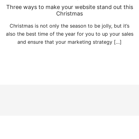
Three ways to make your website stand out this
Christmas
Christmas is not only the season to be jolly, but it’s
also the best time of the year for you to up your sales
and ensure that your marketing strategy […]