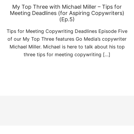
My Top Three with Michael Miller – Tips for
Meeting Deadlines (for Aspiring Copywriters)
(Ep.5)
Tips for Meeting Copywriting Deadlines Episode Five
of our My Top Three features Go Media’s copywriter
Michael Miller. Michael is here to talk about his top
three tips for meeting copywriting […]