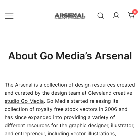
Skip
to
0
content
Royalty Free Adobe Illustrator
Go Media™ Arsenal
Vectors, Photoshop Templates,
Textures, Tutorials, and More
About Go Media’s Arsenal
The Arsenal is a collection of design resources created
and curated by the design team at
Cleveland creative
studio Go Media
. Go Media started releasing its
collection of royalty free stock vectors in 2006 and
has since expanded into providing a variety of
different resources for the graphic designer, illustrator,
and entrepreneur, including vector illustrations,