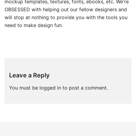
mockup templates, textures, fonts, ebooks, etc. We're
OBSESSED with helping out our fellow designers and
will stop at nothing to provide you with the tools you
need to make design fun.
Leave a Reply
You must be
logged in
to post a comment.