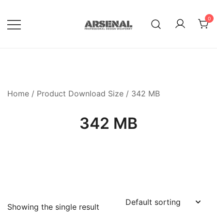
Skip
to
0
content
Royalty Free Adobe Illustrator
Go Media™ Arsenal
Vectors, Photoshop Templates,
Textures, Tutorials, and More
Home
/ Product Download Size / 342 MB
342 MB
Showing the single result