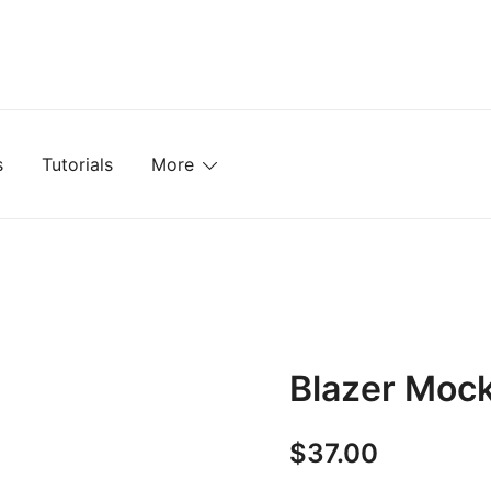
mplates, Textures, Tutorials, and More
s
Tutorials
More
Blazer Moc
$
37.00