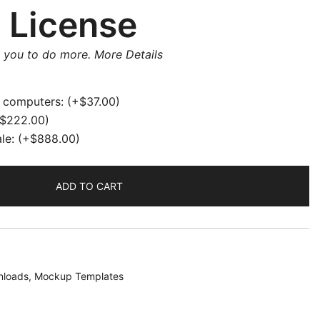
 License
w you to do more.
More Details
e computers:
(+
$
37.00
)
$
222.00
)
ale:
(+
$
888.00
)
ADD TO CART
loads
,
Mockup Templates