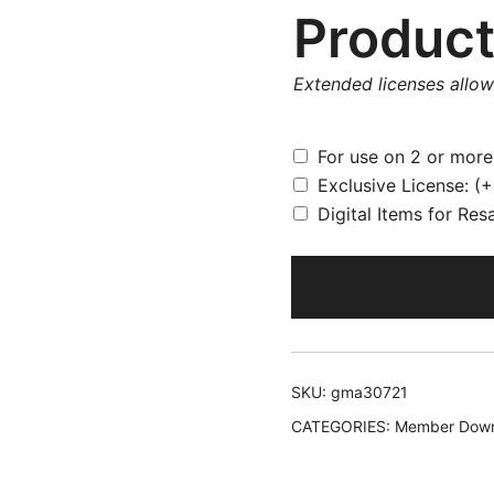
Product
Extended licenses allo
For use on 2 or mor
Exclusive License:
(+
Digital Items for Res
SKU:
gma30721
CATEGORIES:
Member Down