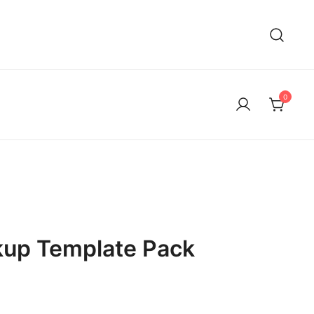
0
kup Template Pack