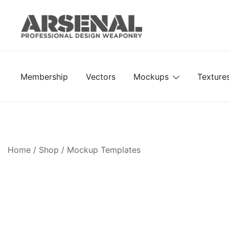
Skip
to
content
Royalty Free Adobe Illustrator Vectors, Photoshop Te
Go Media™ Arsenal
Membership
Vectors
Mockups
Texture
Home
/
Shop
/
Mockup Templates