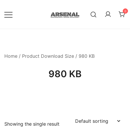
Skip
to
0
content
Royalty Free Adobe Illustrator
Go Media™ Arsenal
Vectors, Photoshop Templates,
Textures, Tutorials, and More
Home
/ Product Download Size / 980 KB
980 KB
Showing the single result