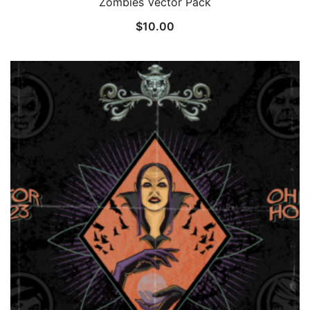
Zombies Vector Pack
$
10.00