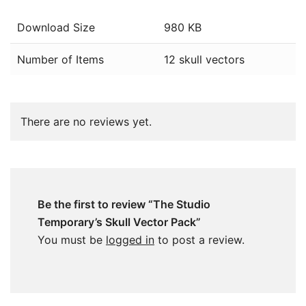
Download Size
980 KB
Number of Items
12 skull vectors
There are no reviews yet.
Be the first to review “The Studio
Temporary’s Skull Vector Pack”
You must be
logged in
to post a review.