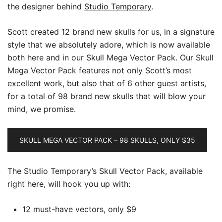
the designer behind
Studio Temporary
.
Scott created 12 brand new skulls for us, in a signature
style that we absolutely adore, which is now available
both here and in our Skull Mega Vector Pack. Our Skull
Mega Vector Pack features not only Scott’s most
excellent work, but also that of 6 other guest artists,
for a total of 98 brand new skulls that will blow your
mind, we promise.
SKULL MEGA VECTOR PACK – 98 SKULLS, ONLY $35
The Studio Temporary’s Skull Vector Pack, available
right here, will hook you up with:
12 must-have vectors, only $9