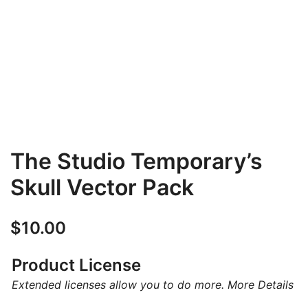
The Studio Temporary’s
Skull Vector Pack
$
10.00
Product License
Extended licenses allow you to do more.
More Details