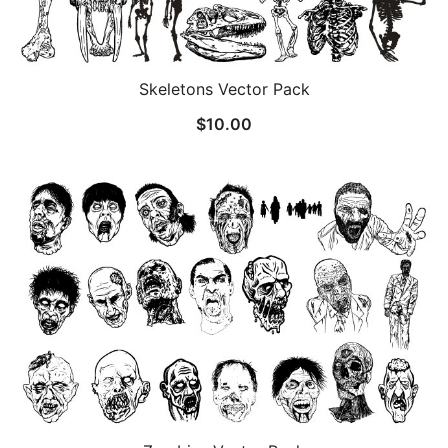
Skeletons Vector Pack
$
10.00