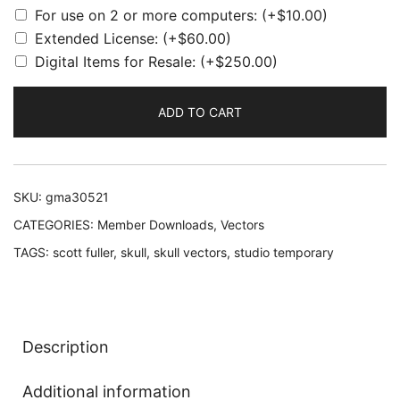
For use on 2 or more computers:
(+
$
10.00
)
Extended License:
(+
$
60.00
)
Digital Items for Resale:
(+
$
250.00
)
ADD TO CART
SKU:
gma30521
CATEGORIES:
Member Downloads
,
Vectors
TAGS:
scott fuller
,
skull
,
skull vectors
,
studio temporary
Description
Additional information