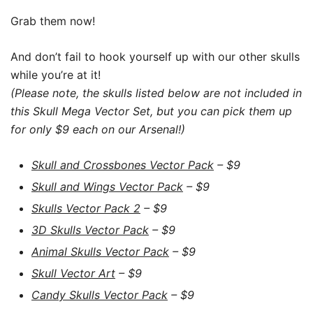
Grab them now!
And don’t fail to hook yourself up with our other skulls
while you’re at it!
(Please note, the skulls listed below are not included in
this Skull Mega Vector Set, but you can pick them up
for only $9 each on our Arsenal!)
Skull and Crossbones Vector Pack
– $9
Skull and Wings Vector Pack
– $9
Skulls Vector Pack 2
– $9
3D Skulls Vector Pack
– $9
Animal Skulls Vector Pack
– $9
Skull Vector Art
– $9
Candy Skulls Vector Pack
– $9