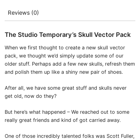
Reviews (0)
The Studio Temporary’s Skull Vector Pack
When we first thought to create a new skull vector
pack, we thought we’d simply update some of our
older stuff. Perhaps add a few new skulls, refresh them
and polish them up like a shiny new pair of shoes.
After all, we have some great stuff and skulls never
get old, now do they?
But here’s what happened – We reached out to some
really great friends and kind of got carried away.
One of those incredibly talented folks was Scott Fuller,