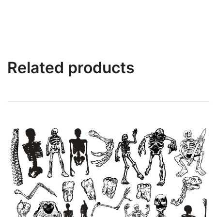
Related products