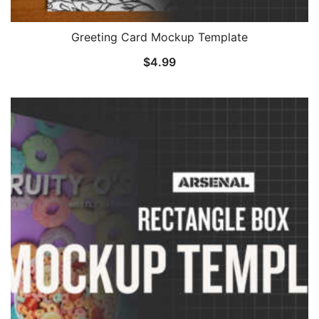
Greeting Card Mockup Template
$
4.99