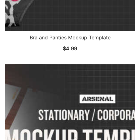
Bra and Panties Mockup Template
$
4.99