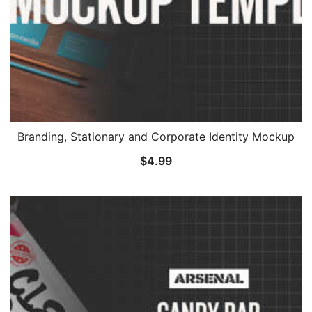
Branding, Stationary and Corporate Identity Mockup
$
4.99