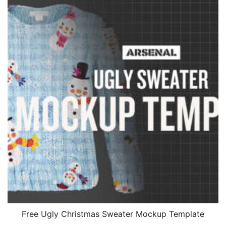
Free Ugly Christmas Sweater Mockup Template