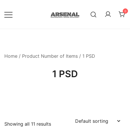
Skip
to
0
content
Royalty Free Adobe Illustrator
Go Media™ Arsenal
Vectors, Photoshop Templates,
Textures, Tutorials, and More
Home
/ Product Number of Items / 1 PSD
1 PSD
Showing all 11 results