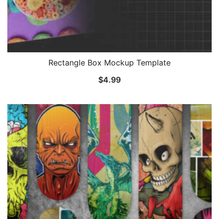
Rectangle Box Mockup Template
$
4.99