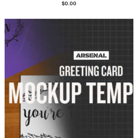
$
0.00