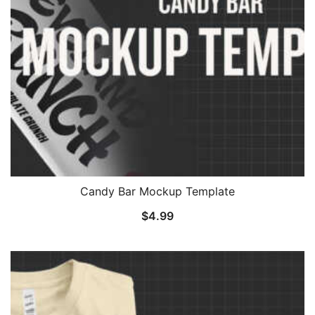
Candy Bar Mockup Template
$
4.99