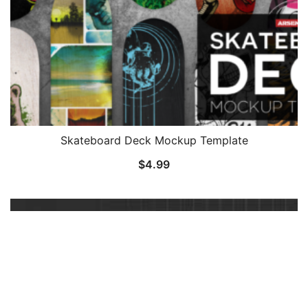
Skateboard Deck Mockup Template
$
4.99