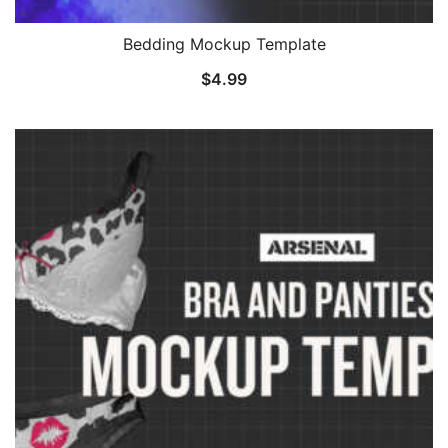
Bedding Mockup Template
$
4.99