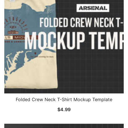
Folded Crew Neck T-Shirt Mockup Template
$
4.99