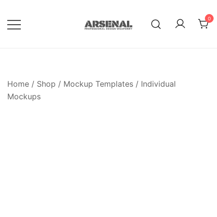
Skip
to
0
content
Royalty Free Adobe Illustrator
Go Media™ Arsenal
Vectors, Photoshop Templates,
Textures, Tutorials, and More
Home
/
Shop
/
Mockup Templates
/
Individual
Mockups