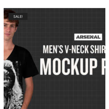
SALE!