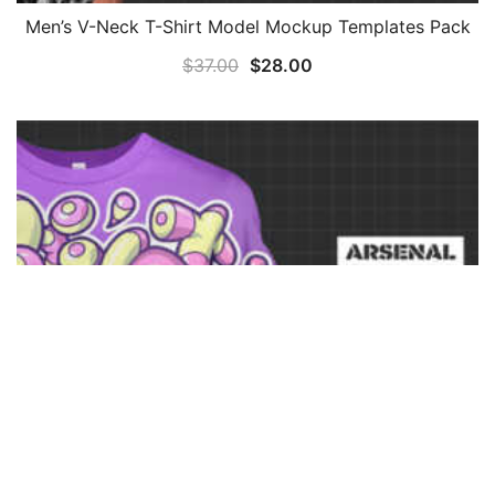
Men’s V-Neck T-Shirt Model Mockup Templates Pack
Original
Current
$
37.00
$
28.00
price
price
was:
is:
$37.00.
$28.00.