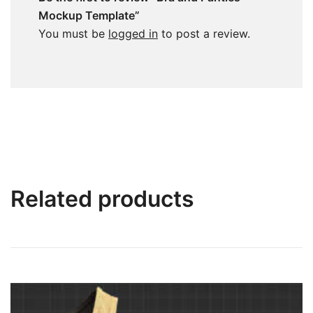
Mockup Template”
You must be
logged in
to post a review.
Related products