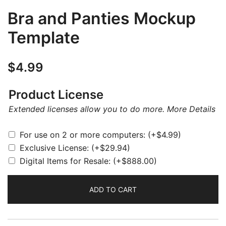
Bra and Panties Mockup
Template
$
4.99
Product License
Extended licenses allow you to do more.
More Details
For use on 2 or more computers:
(+
$
4.99
)
Exclusive License:
(+
$
29.94
)
Digital Items for Resale:
(+
$
888.00
)
ADD TO CART