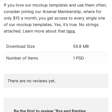
If you love our mockup templates and use them often,
consider joining our Arsenal Membership, where for
only $15 a month, you get access to every single one
of our mockup templates. Yes, it’s true. No strings
attached. Learn more about that
here
.
Download Size
59.8 MB
Number of Items
1 PSD
There are no reviews yet.
Be the first to review “Bra and Panties