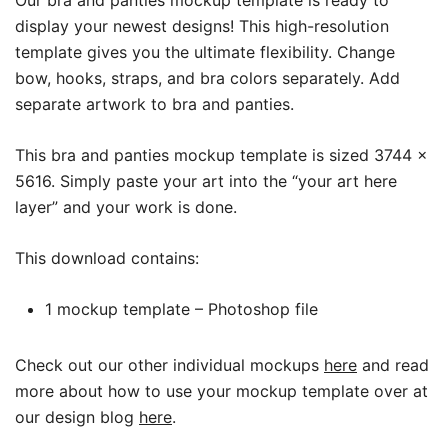
display your newest designs! This high-resolution
template gives you the ultimate flexibility. Change
bow, hooks, straps, and bra colors separately. Add
separate artwork to bra and panties.
This bra and panties mockup template is sized 3744 x
5616.
Simply paste your art into the “your art here
layer” and your work is done.
This download contains:
1 mockup template – Photoshop file
Check out our other individual mockups
here
and read
more about how to use your mockup template over at
our design blog
here
.