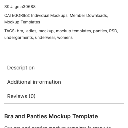
SKU:
gma30688
CATEGORIES:
Individual Mockups
,
Member Downloads
,
Mockup Templates
TAGS:
bra
,
ladies
,
mockup
,
mockup templates
,
panties
,
PSD
,
undergarments
,
underwear
,
womens
Description
Additional information
Reviews (0)
Bra and Panties Mockup Template
Our bra and panties mockup template is ready to