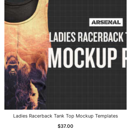
Ladies Racerback Tank Top Mockup Templates
$
37.00