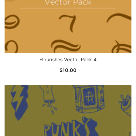
Flourishes Vector Pack 4
$
10.00