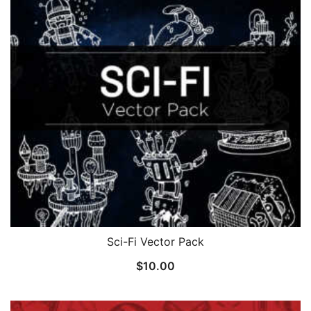
Sci-Fi Vector Pack
$
10.00