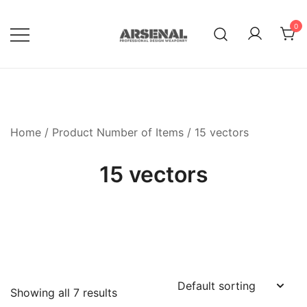
Skip
to
0
content
Royalty Free Adobe Illustrator
Go Media™ Arsenal
Vectors, Photoshop Templates,
Textures, Tutorials, and More
Home
/ Product Number of Items / 15 vectors
15 vectors
Showing all 7 results