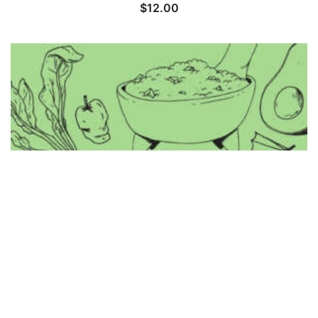
$
12.00