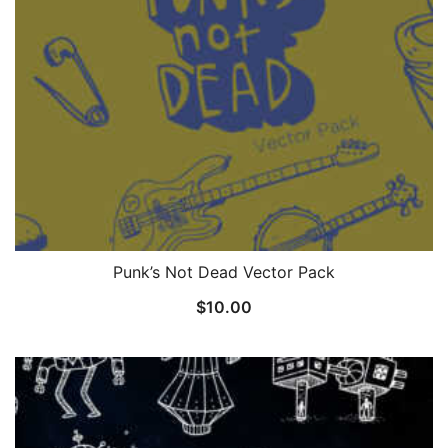
Punk’s Not Dead Vector Pack
$
10.00