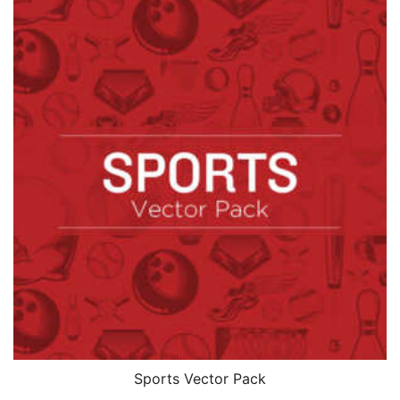
Sports Vector Pack