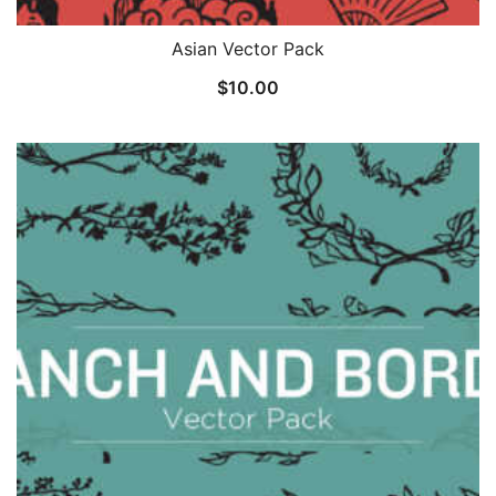
Asian Vector Pack
$
10.00