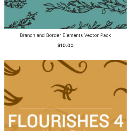
Branch and Border Elements Vector Pack
$
10.00