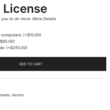
 License
w you to do more.
More Details
e computers:
(+
$
10.00
)
$
60.00
)
ale:
(+
$
250.00
)
ADD TO CART
loads
,
Vectors