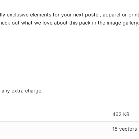
ally exclusive elements for your next poster, apparel or pri
Check out what we love about this pack in the image gallery
 any extra charge.
462 KB
15 vectors