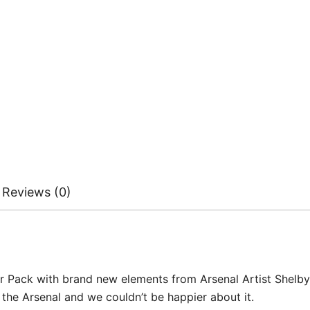
Reviews (0)
Pack with brand new elements from Arsenal Artist Shelby Cri
 the Arsenal and we couldn’t be happier about it.