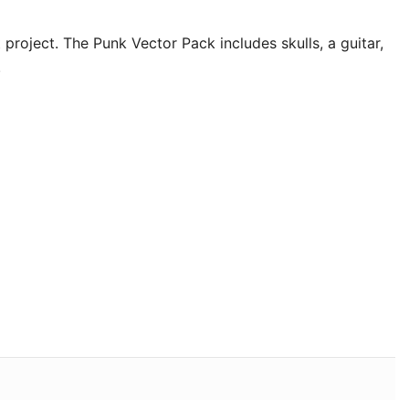
nt project. The Punk Vector Pack
includes skulls, a guitar,
.