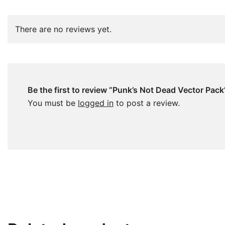
There are no reviews yet.
Be the first to review “Punk’s Not Dead Vector Pack
You must be
logged in
to post a review.