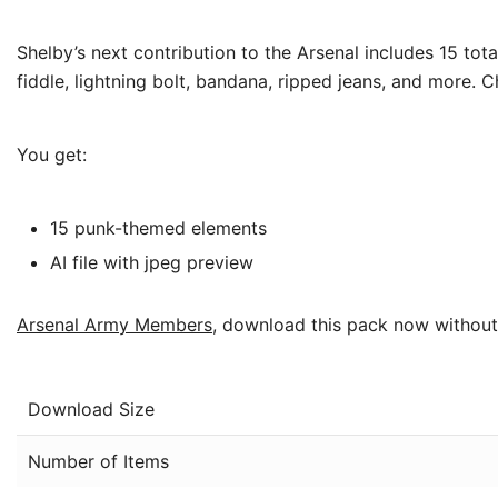
Shelby’s next contribution to the Arsenal includes 15 tot
fiddle, lightning bolt, bandana, ripped jeans, and more. 
You get:
15 punk-themed elements
AI file with jpeg preview
Arsenal Army Members
, download this pack now without
Download Size
Number of Items