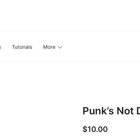
mplates, Textures, Tutorials, and More
s
Tutorials
More
Punk’s Not 
$
10.00