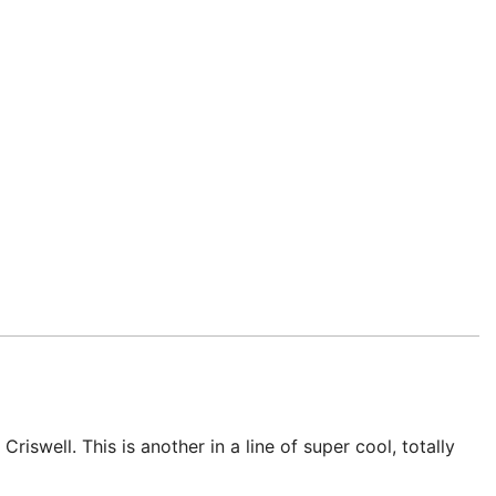
swell. This is another in a line of super cool, totally