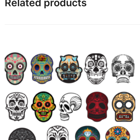
Related products