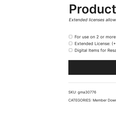
Product
Extended licenses allo
For use on 2 or mor
Extended License:
(+
Digital Items for Res
SKU:
gma30776
CATEGORIES:
Member Down