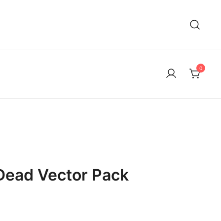
0
Dead Vector Pack