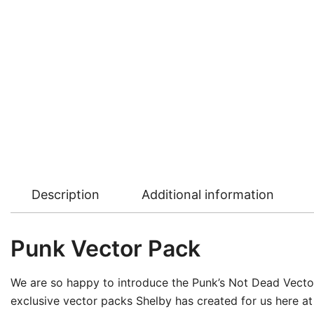
Description
Additional information
Punk Vector Pack
We are so happy to introduce the Punk’s Not Dead Vector 
exclusive vector packs Shelby has created for us here at