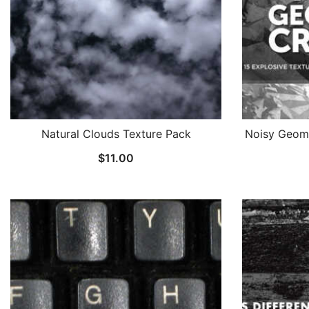
Natural Clouds Texture Pack
Noisy Geome
$
11.00