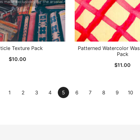
ticle Texture Pack
Patterned Watercolor Was
Pack
$
10.00
$
11.00
1
2
3
4
5
6
7
8
9
10