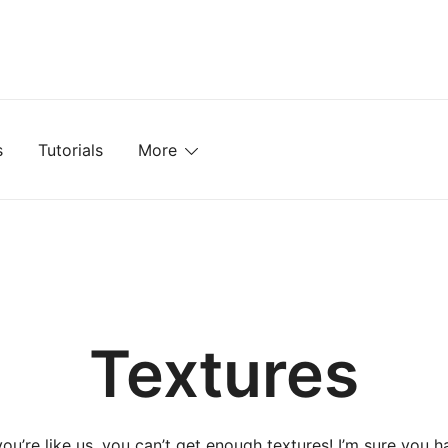
mplates, Textures, Tutorials, and More
s
Tutorials
More
Textures
 you’re like us, you can’t get enough textures! I’m sure you h