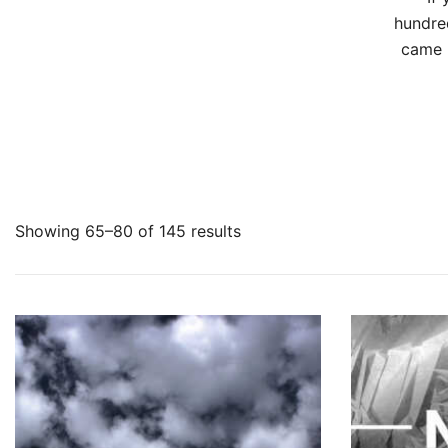
hundre
came h
Showing 65–80 of 145 results