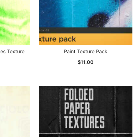
es Texture
Paint Texture Pack
$
11.00