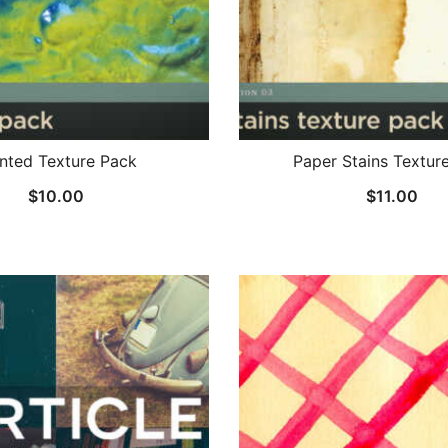
nted Texture Pack
Paper Stains Textur
$
10.00
$
11.00