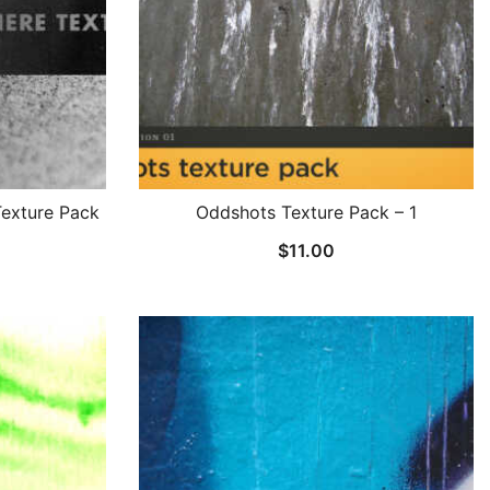
exture Pack
Oddshots Texture Pack – 1
$
11.00