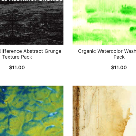
ifference Abstract Grunge
Organic Watercolor Wash
Texture Pack
Pack
$
11.00
$
11.00