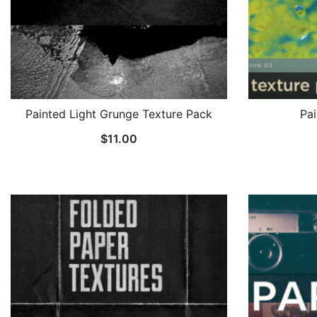
Painted Light Grunge Texture Pack
Pai
$
11.00