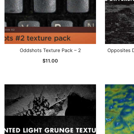
Oddshots Texture Pack – 2
Opposites D
$
11.00