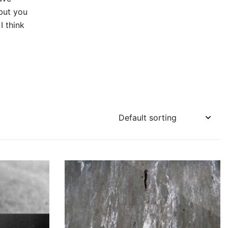
but you
I think