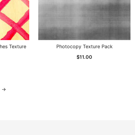
hes Texture
Photocopy Texture Pack
$
11.00
→