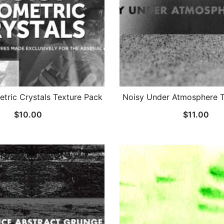
tric Crystals Texture Pack
Noisy Under Atmosphere T
$
10.00
$
11.00