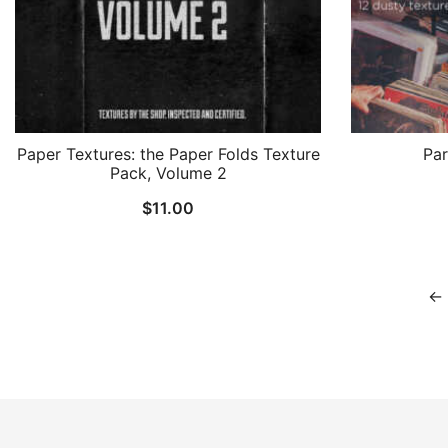
Paper Textures: the Paper Folds Texture
Par
Pack, Volume 2
$
11.00
←