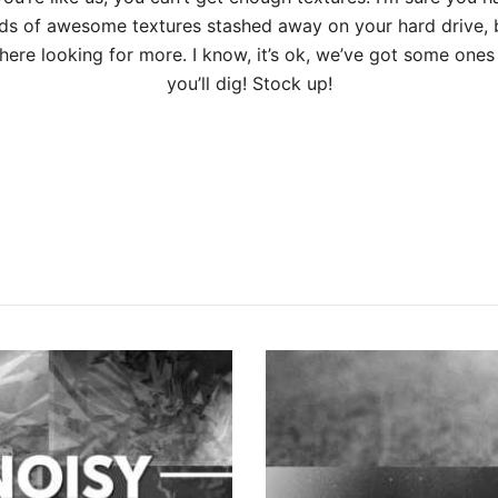
ds of awesome textures stashed away on your hard drive, 
ere looking for more. I know, it’s ok, we’ve got some ones 
you’ll dig! Stock up!