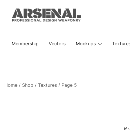
Skip
to
content
Royalty Free Adobe Illustrator Vectors, Photoshop Te
Go Media™ Arsenal
Membership
Vectors
Mockups
Texture
Home
/
Shop
/
Textures
/ Page 5
If