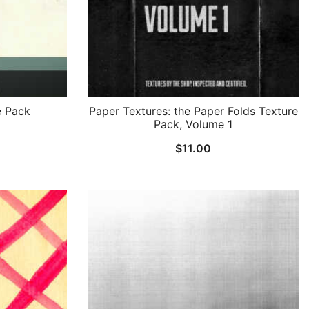
e Pack
Paper Textures: the Paper Folds Texture
Pack, Volume 1
$
11.00