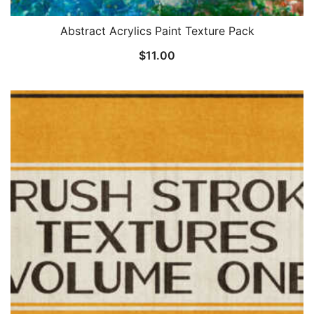
Abstract Acrylics Paint Texture Pack
$
11.00