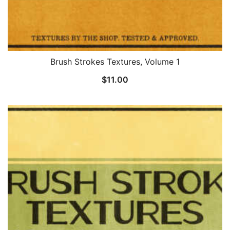
Brush Strokes Textures, Volume 1
$
11.00