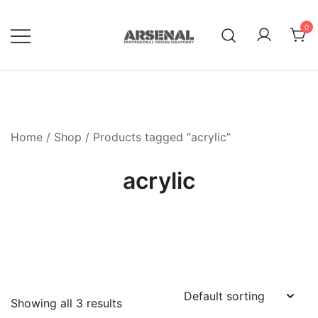
Skip
to
0
content
Royalty Free Adobe Illustrator
Go Media™ Arsenal
Vectors, Photoshop Templates,
Textures, Tutorials, and More
Home
/
Shop
/ Products tagged “acrylic”
acrylic
Showing all 3 results