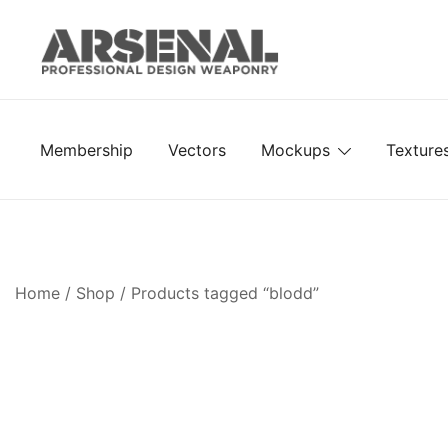
Skip
to
content
Royalty Free Adobe Illustrator Vectors, Photoshop Te
Go Media™ Arsenal
Membership
Vectors
Mockups
Texture
Home
/
Shop
/ Products tagged “blodd”