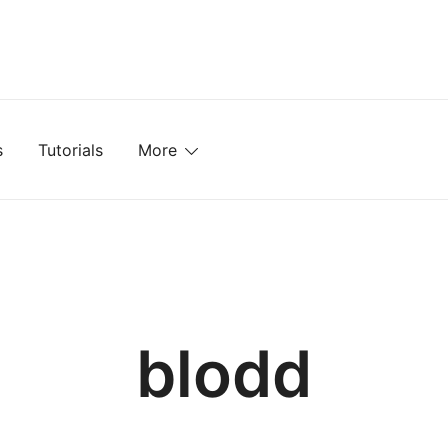
mplates, Textures, Tutorials, and More
s
Tutorials
More
blodd