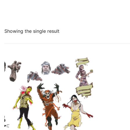
Showing the single result