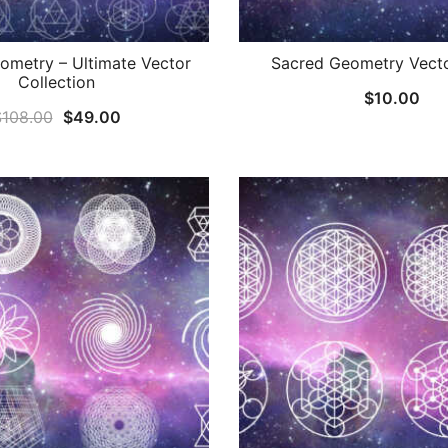
ometry – Ultimate Vector
Sacred Geometry Vecto
Collection
$
10.00
Original
Current
$
108.00
$
49.00
price
price
was:
is:
$108.00.
$49.00.