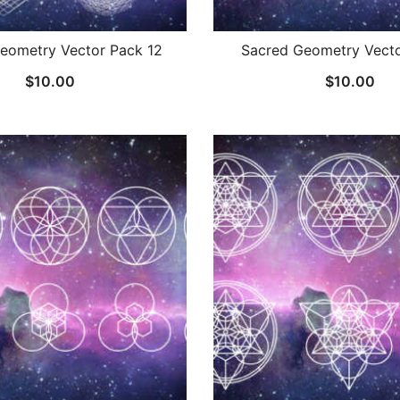
eometry Vector Pack 12
Sacred Geometry Vecto
$
10.00
$
10.00