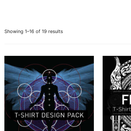
Showing 1–16 of 19 results