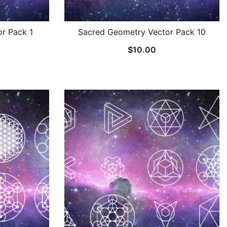
r Pack 1
Sacred Geometry Vector Pack 10
$
10.00