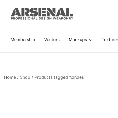
Skip
to
content
Royalty Free Adobe Illustrator Vectors, Photoshop Te
Go Media™ Arsenal
Membership
Vectors
Mockups
Texture
Home
/
Shop
/ Products tagged “circles”