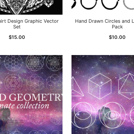
hirt Design Graphic Vector
Hand Drawn Circles and L
Set
Pack
$
15.00
$
10.00