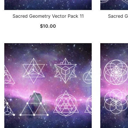
Sacred Geometry Vector Pack 11
Sacred G
$
10.00