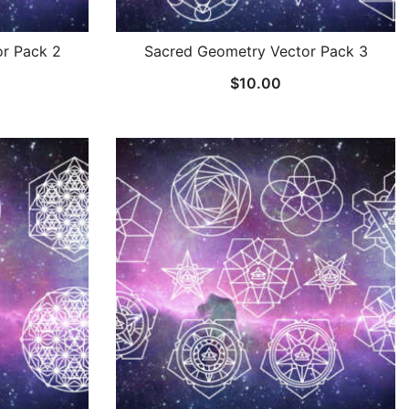
r Pack 2
Sacred Geometry Vector Pack 3
$
10.00