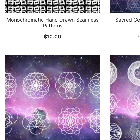
Monochromatic Hand Drawn Seamless
Sacred Ge
Patterns
$
10.00