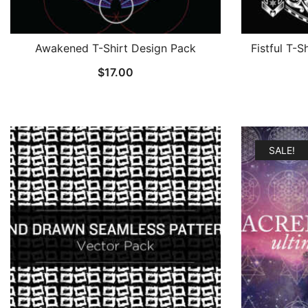
Awakened T-Shirt Design Pack
Fistful T-S
$
17.00
SALE!