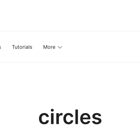
mplates, Textures, Tutorials, and More
s
Tutorials
More
circles