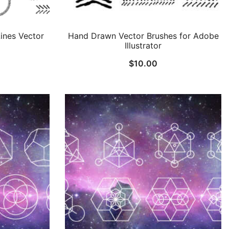
ines Vector
Hand Drawn Vector Brushes for Adobe
Illustrator
$
10.00