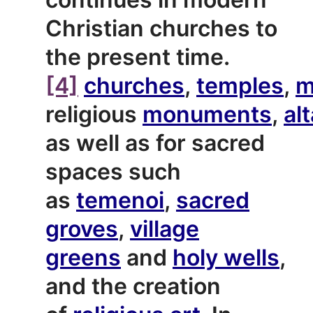
Christian churches to
the present time.
[4]
churches
,
temples
,
m
religious
monuments
,
al
as well as for sacred
spaces such
as
temenoi
,
sacred
groves
,
village
greens
and
holy wells
,
and the creation