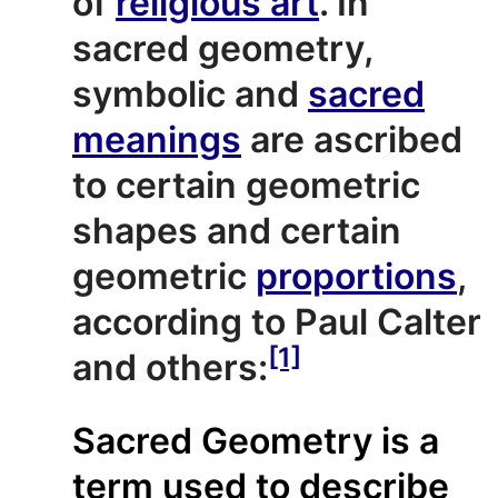
of
religious art
. In
sacred geometry,
symbolic and
sacred
meanings
are ascribed
to certain geometric
shapes and certain
geometric
proportions
,
according to Paul Calter
[1]
and others:
Sacred Geometry is a
term used to describe