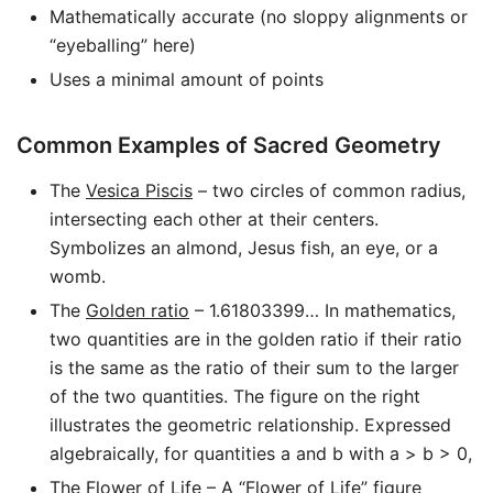
Mathematically accurate (no sloppy alignments or
“eyeballing” here)
Uses a minimal amount of points
Common Examples of Sacred Geometry
The
Vesica Piscis
– two circles of common radius,
intersecting each other at their centers.
Symbolizes an almond, Jesus fish, an eye, or a
womb.
The
Golden ratio
– 1.61803399… In mathematics,
two quantities are in the golden ratio if their ratio
is the same as the ratio of their sum to the larger
of the two quantities. The figure on the right
illustrates the geometric relationship. Expressed
algebraically, for quantities a and b with a > b > 0,
The
Flower of Life
– A “Flower of Life” figure