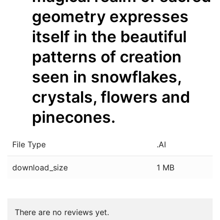
geometry expresses
itself in the beautiful
patterns of creation
seen in snowflakes,
crystals, flowers and
pinecones.
File Type
.AI
download_size
1 MB
There are no reviews yet.