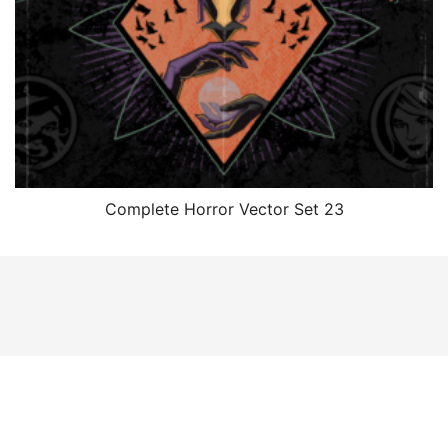
Complete Horror Vector Set 23