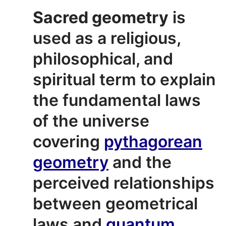
Sacred geometry
is
used as a religious,
philosophical, and
spiritual term to explain
the fundamental laws
of the universe
covering
pythagorean
geometry
and the
perceived relationships
between geometrical
laws and
quantum