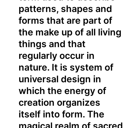
patterns, shapes and
forms that are part of
the make up of all living
things and that
regularly occur in
nature. It is system of
universal design in
which the energy of
creation organizes
itself into form. The
magical realm of sacred