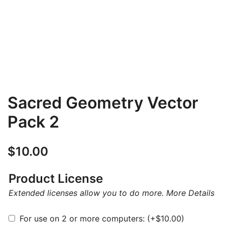
Sacred Geometry Vector
Pack 2
$
10.00
Product License
Extended licenses allow you to do more.
More Details
For use on 2 or more computers:
(+
$
10.00
)