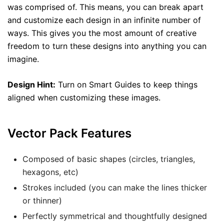
was comprised of. This means, you can break apart
and customize each design in an infinite number of
ways. This gives you the most amount of creative
freedom to turn these designs into anything you can
imagine.
Design Hint:
Turn on Smart Guides to keep things
aligned when customizing these images.
Vector Pack Features
Composed of basic shapes (circles, triangles,
hexagons, etc)
Strokes included (you can make the lines thicker
or thinner)
Perfectly symmetrical and thoughtfully designed