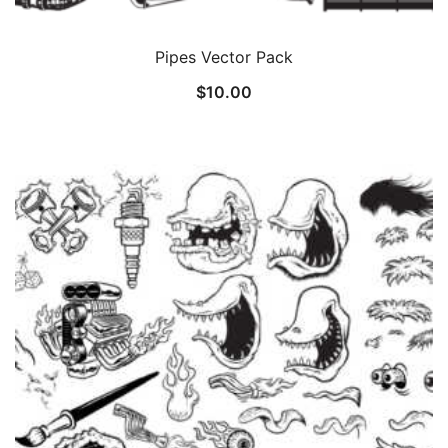
Pipes Vector Pack
$
10.00