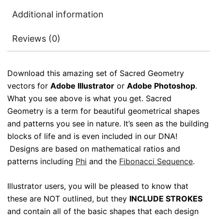
Additional information
Reviews (0)
Download this amazing set of Sacred Geometry
vectors for
Adobe Illustrator
or
Adobe Photoshop
.
What you see above is what you get. Sacred
Geometry is a term for beautiful geometrical shapes
and patterns you see in nature. It’s seen as the building
blocks of life and is even included in our DNA!
Designs are based on mathematical ratios and
patterns including
Phi
and the
Fibonacci Sequence
.
Illustrator users, you will be pleased to know that
these are NOT outlined, but they
INCLUDE STROKES
and contain all of the basic shapes that each design