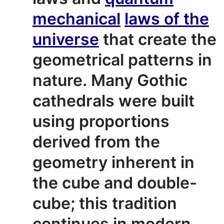
mechanical
laws of the
universe
that create the
geometrical patterns in
nature.
Many Gothic
cathedrals were built
using proportions
derived from the
geometry inherent in
the cube and double-
cube; this tradition
continues in modern