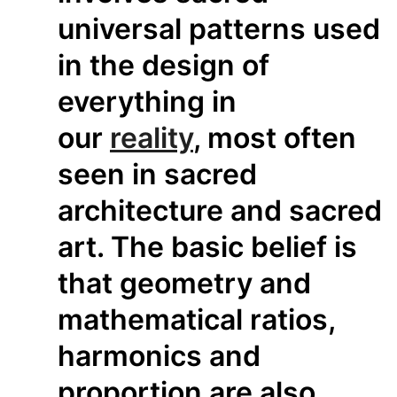
universal patterns used
in the design of
everything in
our
reality
, most often
seen in sacred
architecture and sacred
art. The basic belief is
that geometry and
mathematical ratios,
harmonics and
proportion are also