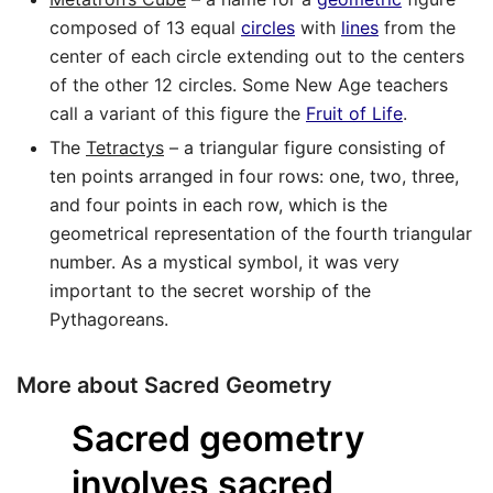
composed of 13 equal
circles
with
lines
from the
center of each circle extending out to the centers
of the other 12 circles. Some New Age teachers
call a variant of this figure the
Fruit of Life
.
The
Tetractys
– a triangular figure consisting of
ten points arranged in four rows: one, two, three,
and four points in each row, which is the
geometrical representation of the fourth triangular
number. As a mystical symbol, it was very
important to the secret worship of the
Pythagoreans.
More about Sacred Geometry
Sacred geometry
involves sacred