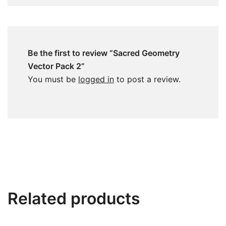
Be the first to review “Sacred Geometry
Vector Pack 2”
You must be
logged in
to post a review.
Related products