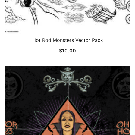
Hot Rod Monsters Vector Pack
$
10.00