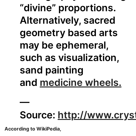
“divine” proportions.
Alternatively, sacred
geometry based arts
may be ephemeral,
such as visualization,
sand painting
and
medicine wheels.
—
Source:
http://www.crys
According to WikiPedia,