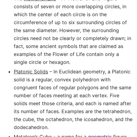
consists of seven or more overlapping circles, in
which the center of each circle is on the
circumference of up to six surrounding circles of
the same diameter. However, the surrounding
circles need not be clearly or completely drawn; in
fact, some ancient symbols that are claimed as
examples of the Flower of Life contain only a
single circle or hexagon.
Platonic Solids
– In Euclidean geometry, a Platonic
solid is a regular, convex polyhedron with
congruent faces of regular polygons and the same
number of faces meeting at each vertex. Five
solids meet those criteria, and each is named after
its number of faces. Examples are the tetrahedron,
the cube, the octahedron, the icosahedron, and the
dodecahedron.
Metatron’s Cube
–
a name for a
geometric
figure