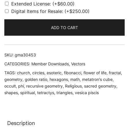
Extended License:
(+
$
60.00
)
Digital Items for Resale:
(+
$
250.00
)
ADD TO CART
SKU:
gma30453
CATEGORIES:
Member Downloads
,
Vectors
TAGS:
church
,
circles
,
esoteric
,
fibonacci
,
flower of life
,
fractal
,
geometry
,
golden ratio
,
hexagons
,
math
,
metatron's cube
,
occult
,
phi
,
recursive geometry
,
Religious
,
sacred geometry
,
shapes
,
spiritual
,
tetractys
,
triangles
,
vesica piscis
Description