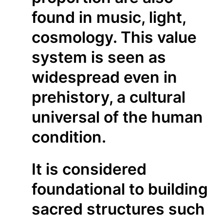
found in music, light,
cosmology. This value
system is seen as
widespread even in
prehistory, a cultural
universal of the human
condition.
It is considered
foundational to building
sacred structures such