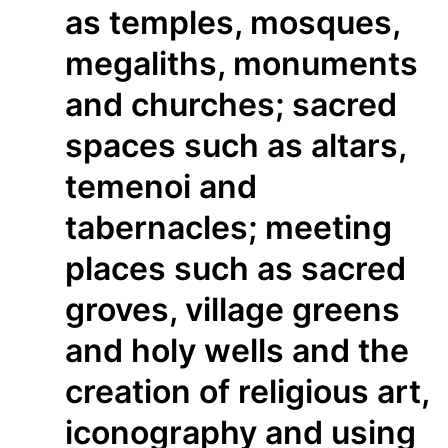
as temples, mosques,
megaliths, monuments
and churches; sacred
spaces such as altars,
temenoi and
tabernacles; meeting
places such as sacred
groves, village greens
and holy wells and the
creation of religious art,
iconography and using