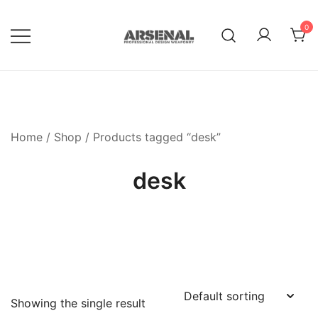
Skip
to
0
content
Royalty Free Adobe Illustrator
Go Media™ Arsenal
Vectors, Photoshop Templates,
Textures, Tutorials, and More
Home
/
Shop
/ Products tagged “desk”
desk
Showing the single result