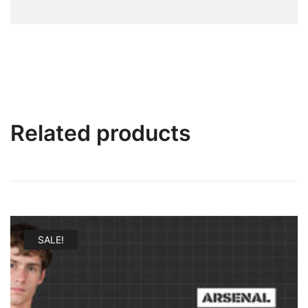
Related products
SALE!