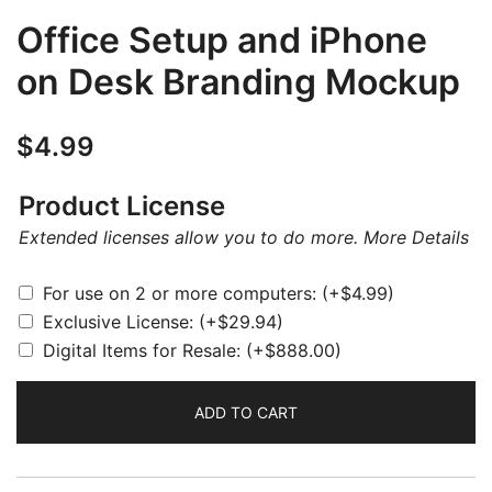
Office Setup and iPhone
on Desk Branding Mockup
$
4.99
Product License
Extended licenses allow you to do more.
More Details
For use on 2 or more computers:
(+
$
4.99
)
Exclusive License:
(+
$
29.94
)
Digital Items for Resale:
(+
$
888.00
)
ADD TO CART