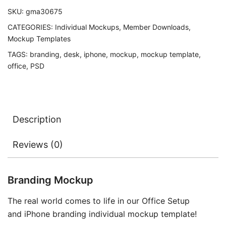
SKU:
gma30675
CATEGORIES:
Individual Mockups
,
Member Downloads
,
Mockup Templates
TAGS:
branding
,
desk
,
iphone
,
mockup
,
mockup template
,
office
,
PSD
Description
Reviews (0)
Branding Mockup
The real world comes to life in our Office Setup
and iPhone branding individual mockup template!