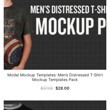
Model Mockup Templates: Men’s Distressed T-Shirt
Mockup Templates Pack
Original
Current
$
37.00
$
28.00
price
price
was:
is:
$37.00.
$28.00.