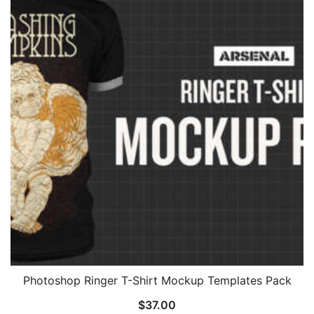
Photoshop Ringer T-Shirt Mockup Templates Pack
$
37.00