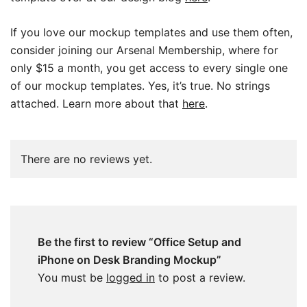
If you love our mockup templates and use them often,
consider joining our Arsenal Membership, where for
only $15 a month, you get access to every single one
of our mockup templates. Yes, it’s true. No strings
attached. Learn more about that
here
.
There are no reviews yet.
Be the first to review “Office Setup and
iPhone on Desk Branding Mockup”
You must be
logged in
to post a review.