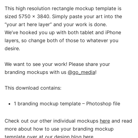
This high resolution rectangle mockup template is
sized 5750 x 3840.
Simply paste your art into the
“your art here layer” and your work is done.
We’ve hooked you up with both tablet and iPhone
layers, so change both of those to whatever you
desire.
We want to see your work! Please share your
branding mockups with us
@go_media
!
This download contains:
1 branding mockup template – Photoshop file
Check out our other individual mockups
here
and read
more about how to use your branding mockup
template over at our design blog
here
.