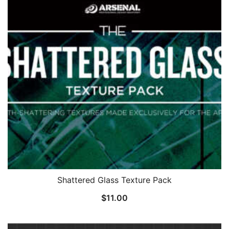
Shattered Glass Texture Pack
$
11.00