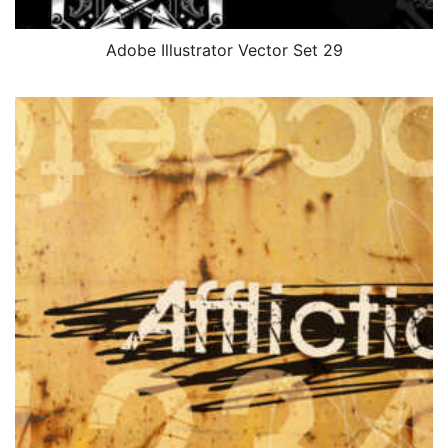
Adobe Illustrator Vector Set 29