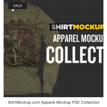
SALE!
ShirtMockup.com Apparel Mockup PSD Collection