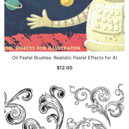
Oil Pastel Brushes: Realistic Pastel Effects for AI
$
12.00