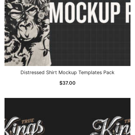
Distressed Shirt Mockup Templates Pack
$
37.00