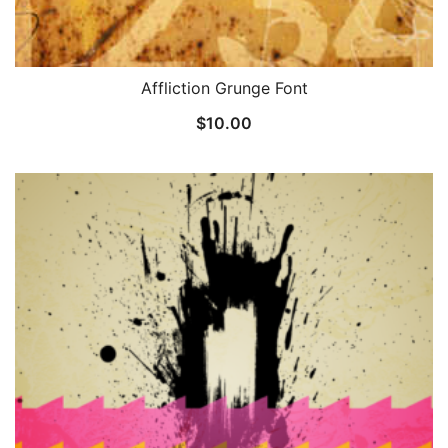
Affliction Grunge Font
$
10.00