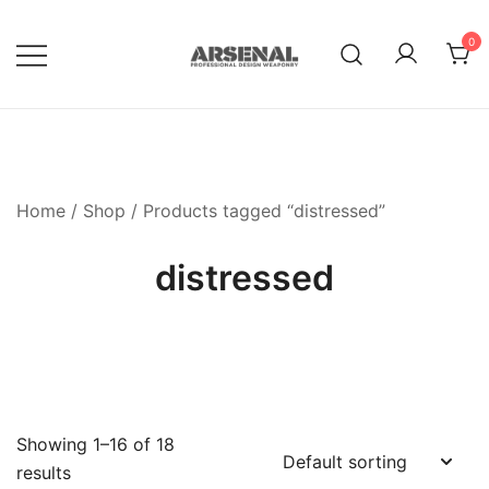
Skip
to
0
content
Royalty Free Adobe Illustrator
Go Media™ Arsenal
Vectors, Photoshop Templates,
Textures, Tutorials, and More
Home
/
Shop
/ Products tagged “distressed”
distressed
Showing 1–16 of 18
results