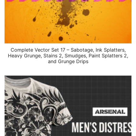
Complete Vector Set 17 – Sabotage, Ink Splatters,
Heavy Grunge, Stains 2, Smudges, Paint Splatters 2,
and Grunge Drips