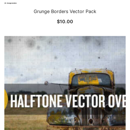
Grunge Borders Vector Pack
$
10.00