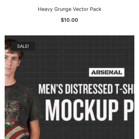
Heavy Grunge Vector Pack
$
10.00
SALE!