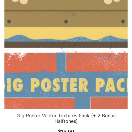
Gig Poster Vector Textures Pack (+ 2 Bonus
Halftones)
$
15.00