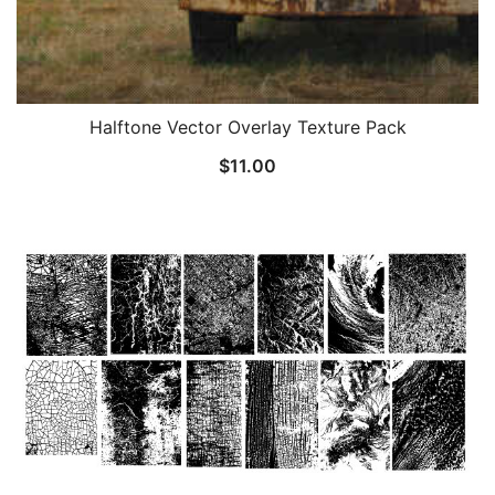
Halftone Vector Overlay Texture Pack
$
11.00