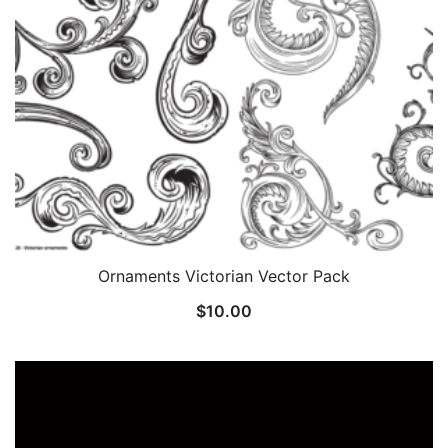
Ornaments Victorian Vector Pack
$
10.00