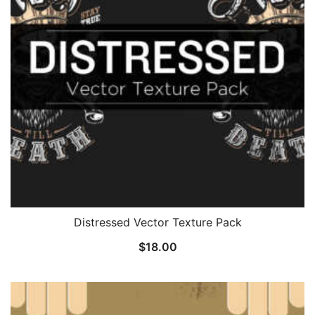
Distressed Vector Texture Pack
$
18.00