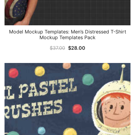
Model Mockup Templates: Men’s Distressed T-Shirt
Mockup Templates Pack
Original
Current
$
37.00
$
28.00
price
price
was:
is:
$37.00.
$28.00.