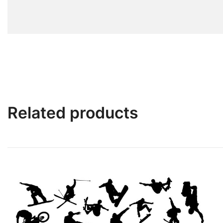
Related products