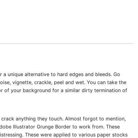
or a unique alternative to hard edges and bleeds. Go
oise, vignette, crackle, peel and wet. You can take the
 of your background for a similar dirty termination of
r crack anything they touch. Almost forgot to mention,
Adobe Illustrator Grunge Border to work from. These
distressing. These were applied to various paper stocks