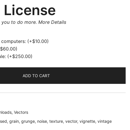
 License
w you to do more.
More Details
e computers:
(+
$
10.00
)
$
60.00
)
ale:
(+
$
250.00
)
ADD TO CART
loads
,
Vectors
ssed
,
grain
,
grunge
,
noise
,
texture
,
vector
,
vignette
,
vintage