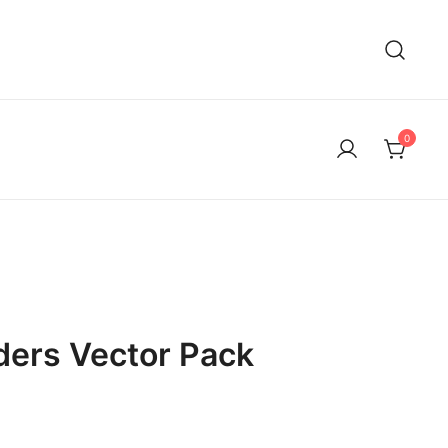
0
ders Vector Pack