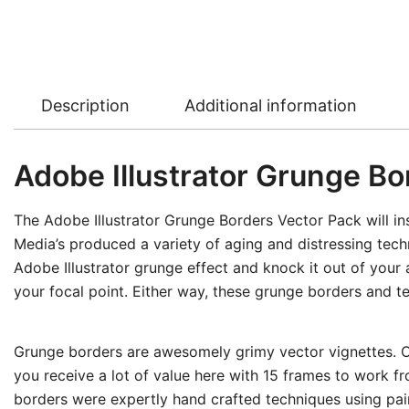
Description
Additional information
Adobe Illustrator Grunge Bo
The Adobe Illustrator Grunge Borders Vector Pack will ins
Media’s produced a variety of aging and distressing techn
Adobe Illustrator grunge effect and knock it out of your
your focal point. Either way, these grunge borders and te
Grunge borders are awesomely grimy vector vignettes. Ove
you receive a lot of value here with 15 frames to work f
borders were expertly hand crafted techniques using pain