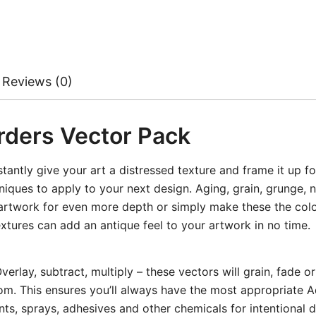
Reviews (0)
rders Vector Pack
tantly give your art a distressed texture and frame it up f
iques to apply to your next design. Aging, grain, grunge, n
 artwork for even more depth or simply make these the color
xtures can add an antique feel to your artwork in no time.
rlay, subtract, multiply – these vectors will grain, fade o
rom. This ensures you’ll always have the most appropriate 
ts, sprays, adhesives and other chemicals for intentional 