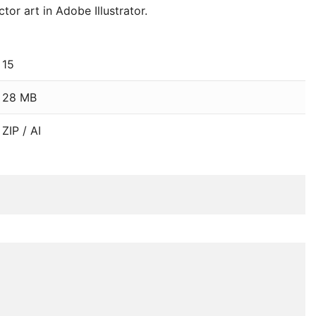
or art in Adobe Illustrator.
15
28 MB
ZIP / AI