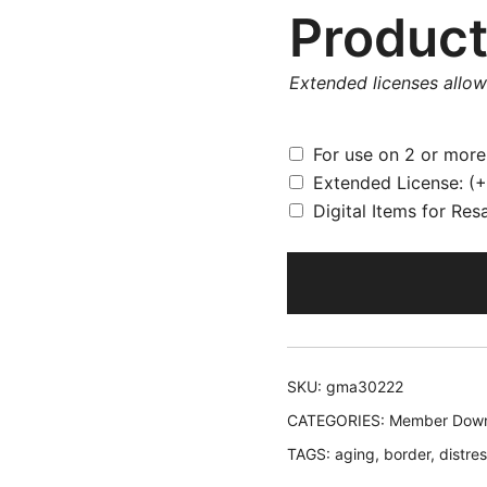
Product
Extended licenses allo
For use on 2 or mor
Extended License:
(+
Digital Items for Res
SKU:
gma30222
CATEGORIES:
Member Down
TAGS:
aging
,
border
,
distre