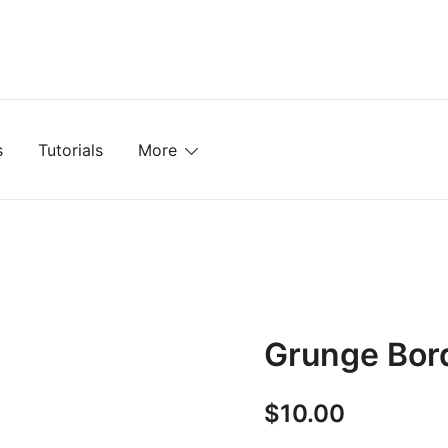
mplates, Textures, Tutorials, and More
s
Tutorials
More
Grunge Bor
$
10.00