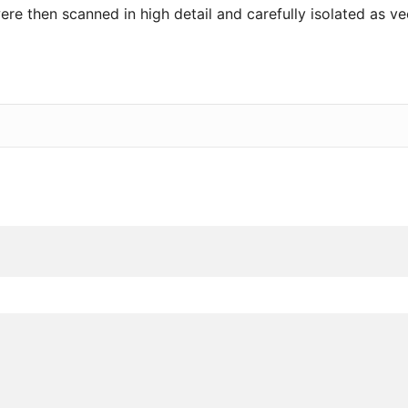
re then scanned in high detail and carefully isolated as vect
”