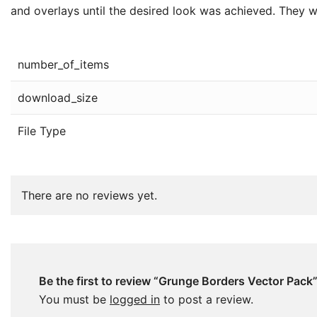
and overlays until the desired look was achieved. They we
number_of_items
download_size
File Type
There are no reviews yet.
Be the first to review “Grunge Borders Vector Pack
You must be
logged in
to post a review.