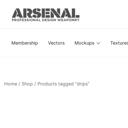
Skip
to
content
Royalty Free Adobe Illustrator Vectors, Photoshop Te
Go Media™ Arsenal
Membership
Vectors
Mockups
Texture
Home
/
Shop
/ Products tagged “drips”