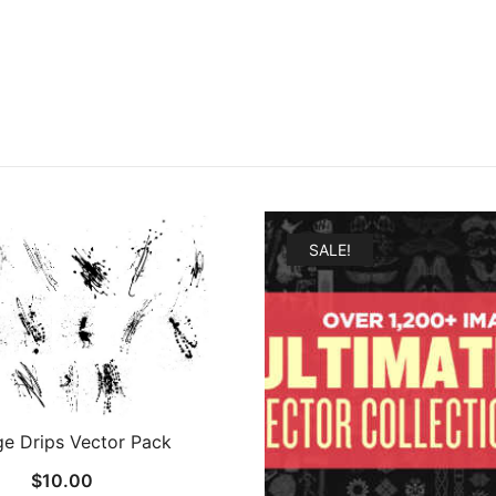
SALE!
e Drips Vector Pack
$
10.00