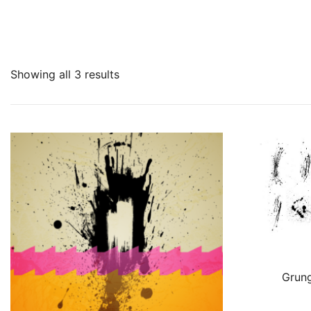
Showing all 3 results
Grung