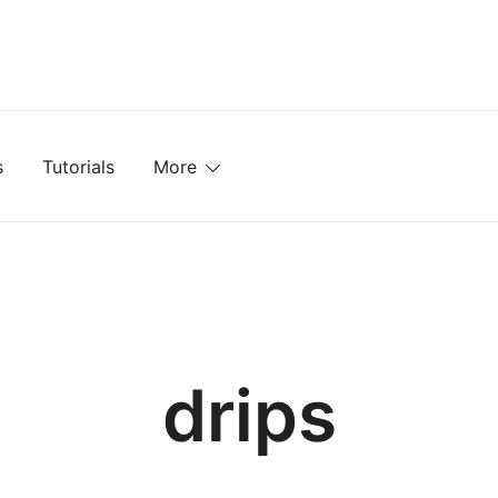
mplates, Textures, Tutorials, and More
s
Tutorials
More
drips