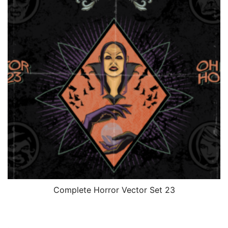
Complete Horror Vector Set 23