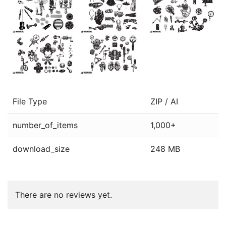
File Type
ZIP / AI
number_of_items
1,000+
download_size
248 MB
There are no reviews yet.