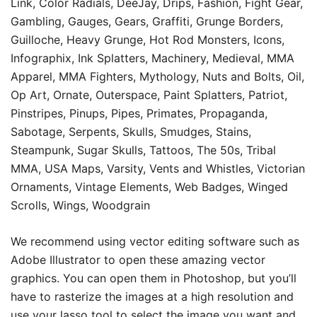
Link, Color Radials, DeeJay, Drips, Fashion, Fight Gear,
Gambling, Gauges, Gears, Graffiti, Grunge Borders,
Guilloche, Heavy Grunge, Hot Rod Monsters, Icons,
Infographix, Ink Splatters, Machinery, Medieval, MMA
Apparel, MMA Fighters, Mythology, Nuts and Bolts, Oil,
Op Art, Ornate, Outerspace, Paint Splatters, Patriot,
Pinstripes, Pinups, Pipes, Primates, Propaganda,
Sabotage, Serpents, Skulls, Smudges, Stains,
Steampunk, Sugar Skulls, Tattoos, The 50s, Tribal
MMA, USA Maps, Varsity, Vents and Whistles, Victorian
Ornaments, Vintage Elements, Web Badges, Winged
Scrolls, Wings, Woodgrain
We recommend using vector editing software such as
Adobe Illustrator to open these amazing vector
graphics. You can open them in Photoshop, but you’ll
have to rasterize the images at a high resolution and
use your lasso tool to select the image you want and