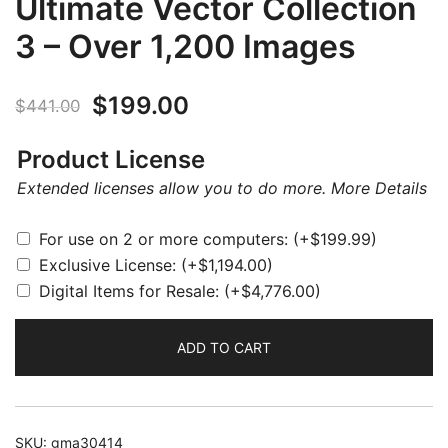
Ultimate Vector Collection
3 – Over 1,200 Images
Original
Current
$
199.00
$
441.00
price
price
Product License
was:
is:
Extended licenses allow you to do more.
More Details
$441.00.
$199.00.
For use on 2 or more computers:
(+
$
199.99
)
Exclusive License:
(+
$
1,194.00
)
Digital Items for Resale:
(+
$
4,776.00
)
ADD TO CART
SKU:
gma30414