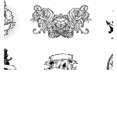
Adobe Illustrator Tattoo Design Vector Pack
$
10.00