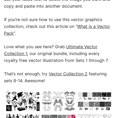
copy and paste into another document.
If you’re not sure how to use this vector graphics
collection, check out this article on “
What is a Vector
Pack
“.
Love what you see here? Grab
Ultimate Vector
Collection 1
, our original bundle, including every
royalty free vector illustration from Sets 1 through 7.
That’s not enough, try
Vector Collection 2
featuring
sets 8-14. Awesome!