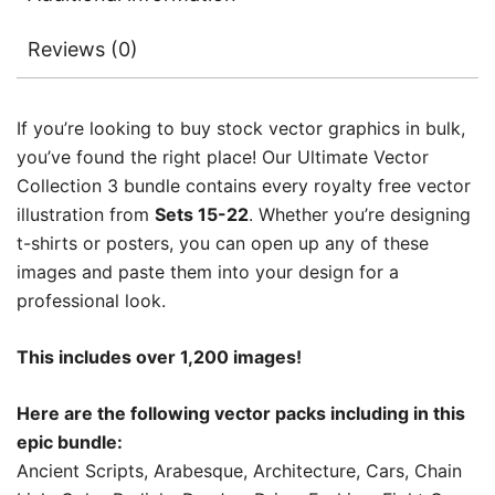
Reviews (0)
If you’re looking to buy stock vector graphics in bulk,
you’ve found the right place! Our Ultimate Vector
Collection 3 bundle contains every royalty free vector
illustration from
Sets 15-22
. Whether you’re designing
t-shirts or posters, you can open up any of these
images and paste them into your design for a
professional look.
This includes over 1,200 images!
Here are the following vector packs including in this
epic bundle:
Ancient Scripts, Arabesque, Architecture, Cars, Chain