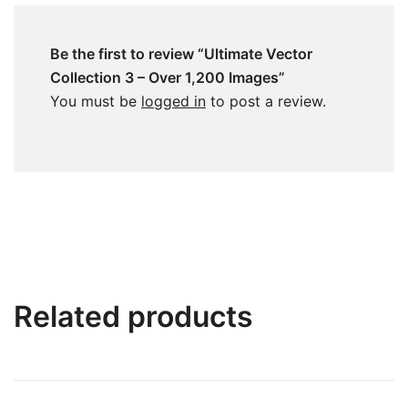
Be the first to review “Ultimate Vector
Collection 3 – Over 1,200 Images”
You must be
logged in
to post a review.
Related products