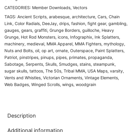
CATEGORIES:
Member Downloads
,
Vectors
TAGS:
Ancient Scripts
,
arabesque
,
architecture
,
Cars
,
Chain
Link
,
Color Radials
,
DeeJay
,
drips
,
fashion
,
fight gear
,
gambling
,
gauges
,
gears
,
graffiti
,
Grunge Borders
,
guilloche
,
Heavy
Grunge
,
Hot Rod Monsters
,
icons
,
Infographix
,
Ink Splatters
,
machinery
,
medieval
,
MMA Apparel
,
MMA Fighters
,
mythology
,
Nuts and Bolts
,
oil
,
op art
,
ornate
,
Outerspace
,
Paint Splatters
,
Patriot
,
pinstripes
,
pinups
,
pipes
,
primates
,
propaganda
,
Sabotage
,
Serpents
,
Skulls
,
Smudges
,
stains
,
steampunk
,
sugar skulls
,
tattoos
,
The 50s
,
Tribal MMA
,
USA Maps
,
varsity
,
Vents and Whistles
,
Victorian Ornaments
,
Vintage Elements
,
Web Badges
,
Winged Scrolls
,
wings
,
woodgrain
Description
Additional information