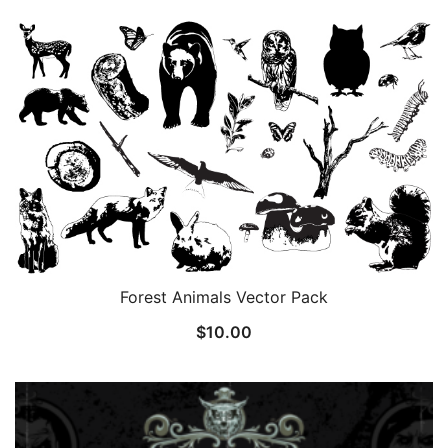
Forest Animals Vector Pack
$
10.00