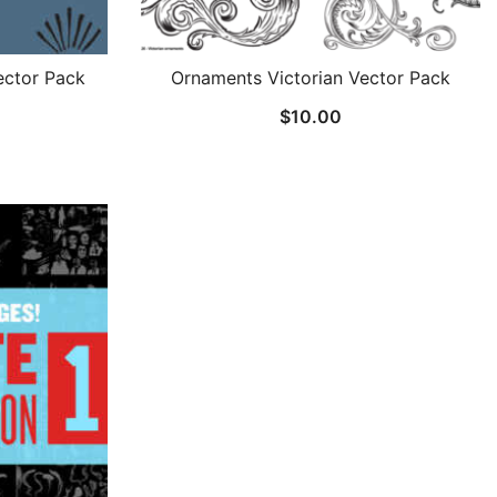
ctor Pack
Ornaments Victorian Vector Pack
$
10.00