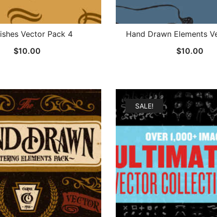
rishes Vector Pack 4
Hand Drawn Elements Ve
$
10.00
$
10.00
SALE!