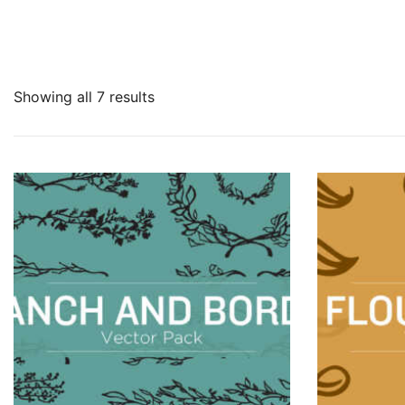
Showing all 7 results