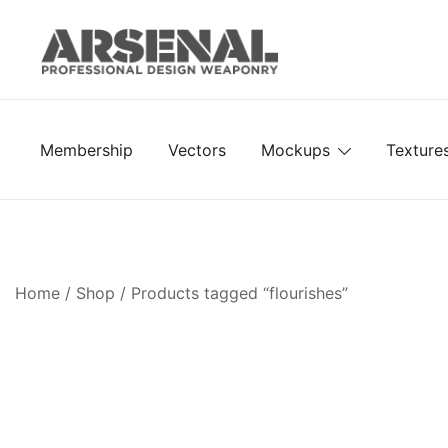
Skip
to
content
Royalty Free Adobe Illustrator Vectors, Photoshop Te
Go Media™ Arsenal
Membership
Vectors
Mockups
Texture
Home
/
Shop
/ Products tagged “flourishes”