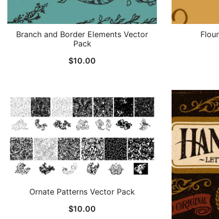
Branch and Border Elements Vector
Flou
Pack
$
10.00
Ornate Patterns Vector Pack
$
10.00