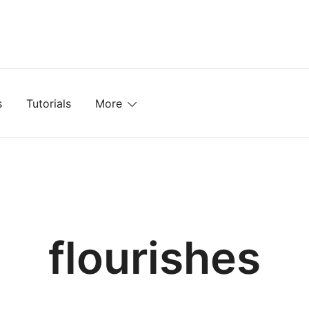
mplates, Textures, Tutorials, and More
s
Tutorials
More
flourishes