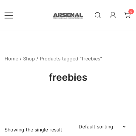
Skip
to
0
content
Royalty Free Adobe Illustrator
Go Media™ Arsenal
Vectors, Photoshop Templates,
Textures, Tutorials, and More
Home
/
Shop
/ Products tagged “freebies”
freebies
Showing the single result