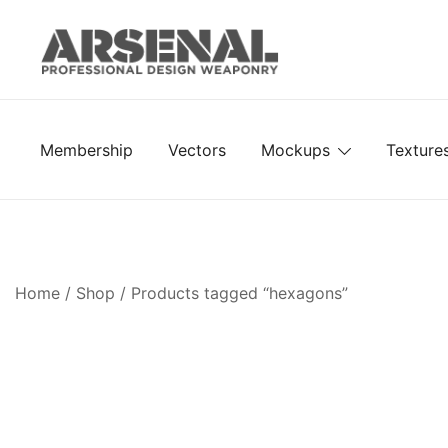
Skip
to
content
Royalty Free Adobe Illustrator Vectors, Photoshop Te
Go Media™ Arsenal
Membership
Vectors
Mockups
Texture
Home
/
Shop
/ Products tagged “hexagons”