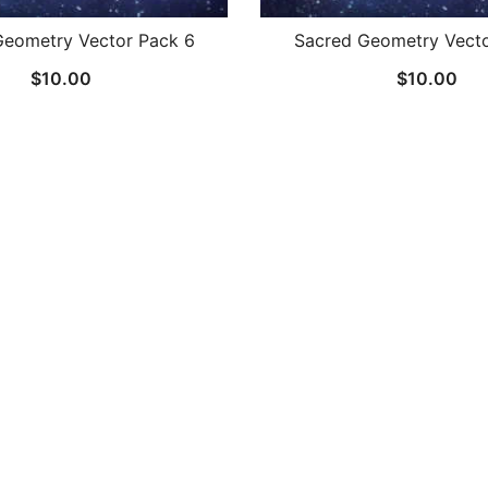
Geometry Vector Pack 6
Sacred Geometry Vecto
$
10.00
$
10.00