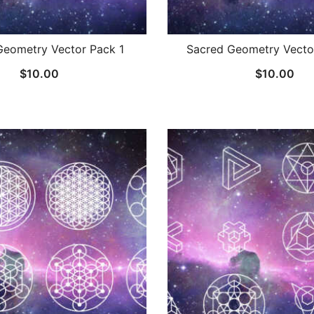
Geometry Vector Pack 1
Sacred Geometry Vecto
$
10.00
$
10.00