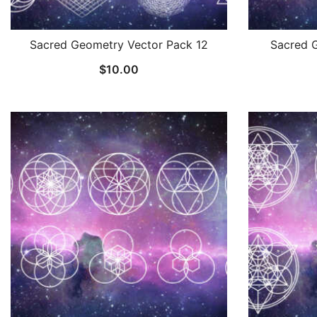
Sacred Geometry Vector Pack 12
Sacred 
$
10.00