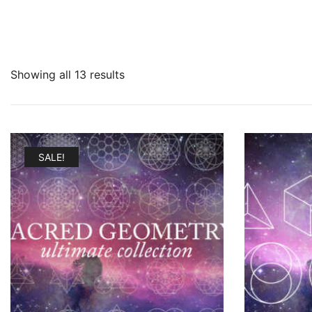
Showing all 13 results
SALE!