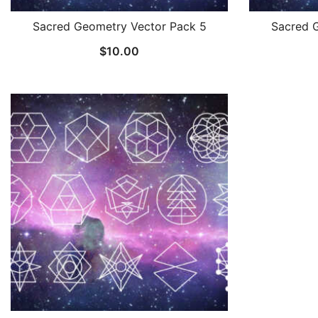
Sacred Geometry Vector Pack 5
Sacred 
$
10.00