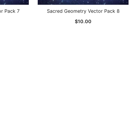
r Pack 7
Sacred Geometry Vector Pack 8
$
10.00