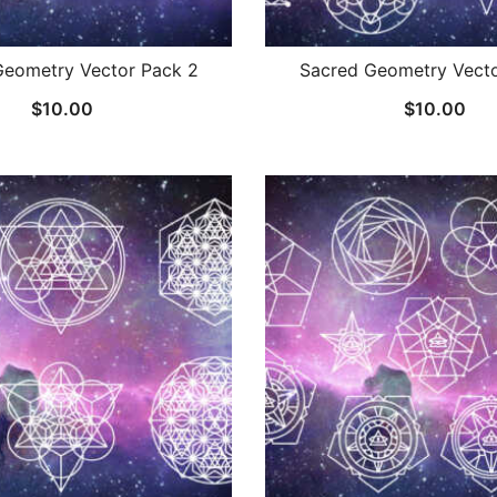
Geometry Vector Pack 2
Sacred Geometry Vecto
$
10.00
$
10.00