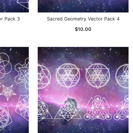
r Pack 3
Sacred Geometry Vector Pack 4
$
10.00