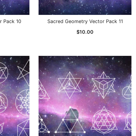
r Pack 10
Sacred Geometry Vector Pack 11
$
10.00