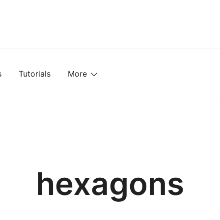
mplates, Textures, Tutorials, and More
s
Tutorials
More
hexagons