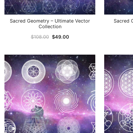
Sacred Geometry – Ultimate Vector
Sacred 
Collection
Original
Current
$
108.00
$
49.00
price
price
was:
is:
$108.00.
$49.00.