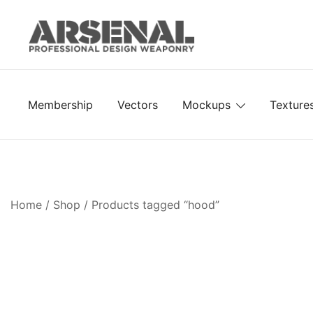
Skip
to
content
Royalty Free Adobe Illustrator Vectors, Photoshop Te
Go Media™ Arsenal
Membership
Vectors
Mockups
Texture
Home
/
Shop
/ Products tagged “hood”