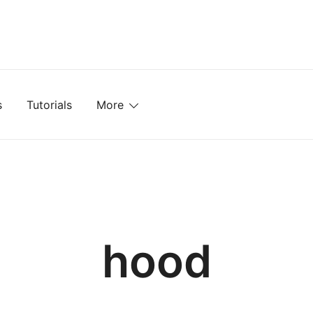
mplates, Textures, Tutorials, and More
s
Tutorials
More
hood