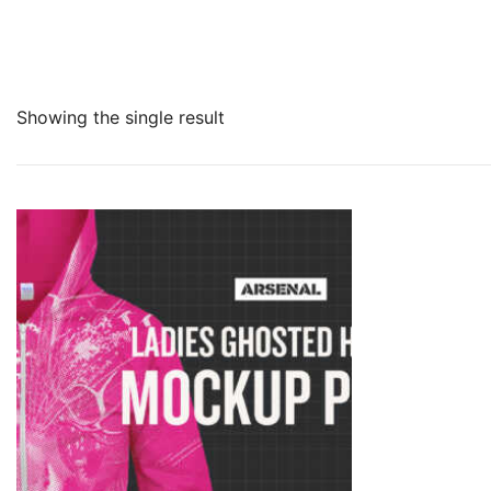
Showing the single result