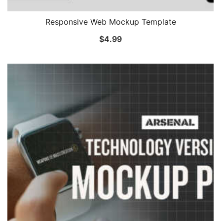
Responsive Web Mockup Template
$
4.99