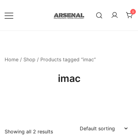
Skip
to
0
content
Royalty Free Adobe Illustrator
Go Media™ Arsenal
Vectors, Photoshop Templates,
Textures, Tutorials, and More
Home
/
Shop
/ Products tagged “imac”
imac
Showing all 2 results