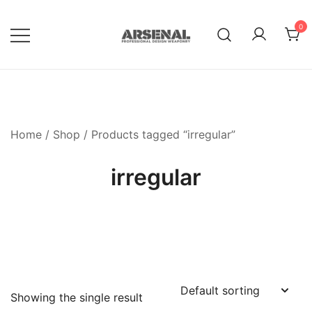
Skip
to
0
content
Royalty Free Adobe Illustrator
Go Media™ Arsenal
Vectors, Photoshop Templates,
Textures, Tutorials, and More
Home
/
Shop
/ Products tagged “irregular”
irregular
Showing the single result