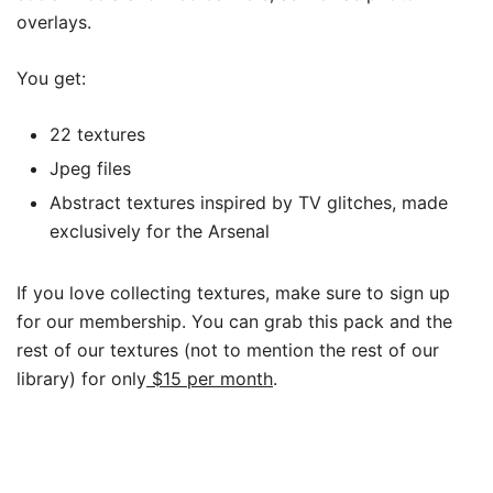
overlays.
You get:
22 textures
Jpeg files
Abstract textures inspired by TV glitches, made
exclusively for the Arsenal
If you love collecting textures, make sure to sign up
for our membership. You can grab this pack and the
rest of our textures (not to mention the rest of our
library) for only
$15 per month
.