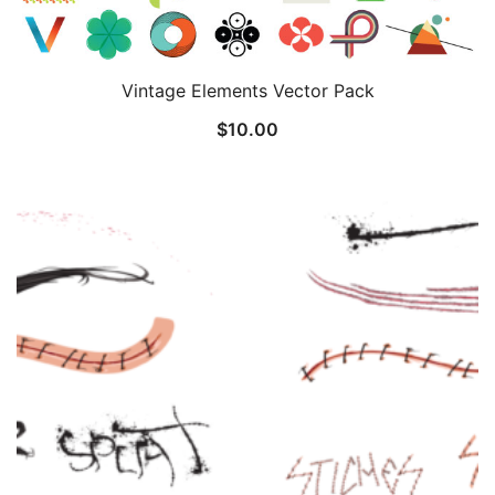
Vintage Elements Vector Pack
$
10.00