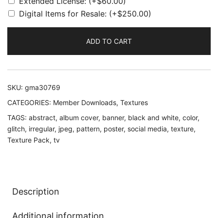
Extended License:
(+
$
60.00
)
Digital Items for Resale:
(+
$
250.00
)
ADD TO CART
SKU:
gma30769
CATEGORIES:
Member Downloads
,
Textures
TAGS:
abstract
,
album cover
,
banner
,
black and white
,
color
,
glitch
,
irregular
,
jpeg
,
pattern
,
poster
,
social media
,
texture
,
Texture Pack
,
tv
Description
Additional information