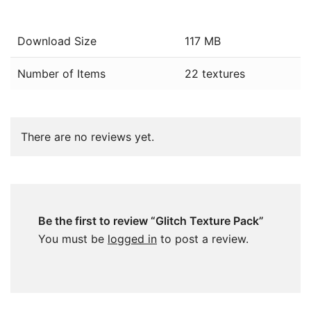
Download Size
117 MB
Number of Items
22 textures
There are no reviews yet.
Be the first to review “Glitch Texture Pack”
You must be
logged in
to post a review.