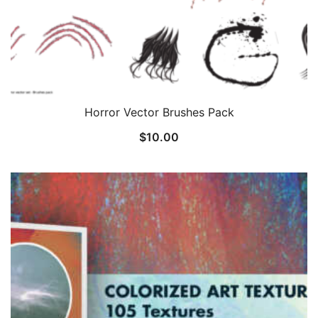
Horror Vector Brushes Pack
$
10.00