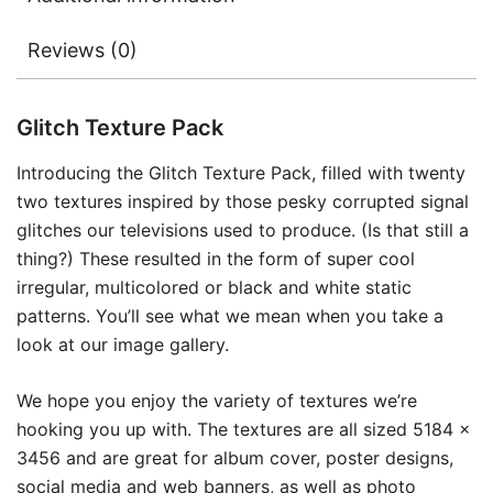
Reviews (0)
Glitch Texture Pack
Introducing the Glitch Texture Pack, filled with twenty
two textures inspired by those pesky corrupted signal
glitches our televisions used to produce. (Is that still a
thing?) These resulted in the form of super cool
irregular, multicolored or black and white static
patterns. You’ll see what we mean when you take a
look at our image gallery.
We hope you enjoy the variety of textures we’re
hooking you up with. The textures are all sized 5184 x
3456 and are great for album cover, poster designs,
social media and web banners, as well as photo