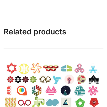
Related products