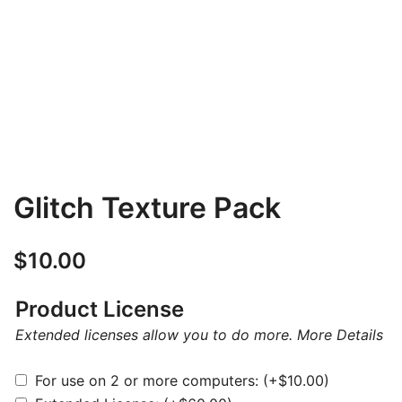
Glitch Texture Pack
$
10.00
Product License
Extended licenses allow you to do more.
More Details
For use on 2 or more computers:
(+
$
10.00
)