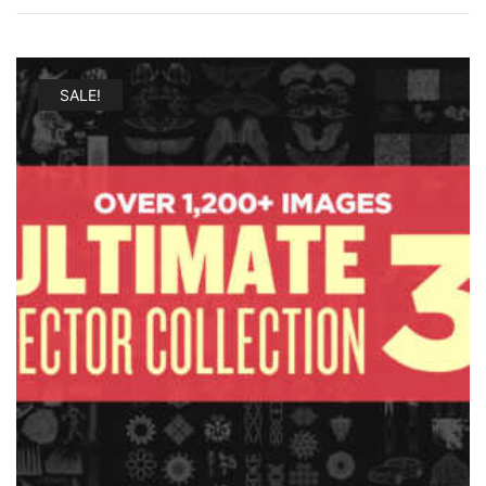
SALE!