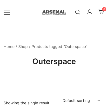
Skip
to
0
content
Royalty Free Adobe Illustrator
Go Media™ Arsenal
Vectors, Photoshop Templates,
Textures, Tutorials, and More
Home
/
Shop
/ Products tagged “Outerspace”
Outerspace
Showing the single result