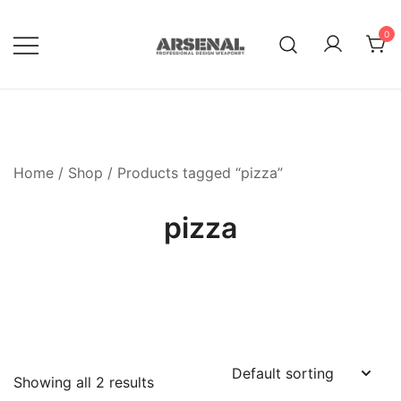
Skip
to
0
content
Royalty Free Adobe Illustrator
Go Media™ Arsenal
Vectors, Photoshop Templates,
Textures, Tutorials, and More
Home
/
Shop
/ Products tagged “pizza”
pizza
Showing all 2 results