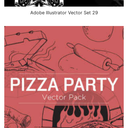
Adobe Illustrator Vector Set 29