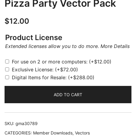
Pizza Party Vector Pack
$
12.00
Product License
Extended licenses allow you to do more.
More Details
For use on 2 or more computers:
(+
$
12.00
)
Exclusive License:
(+
$
72.00
)
Digital Items for Resale:
(+
$
288.00
)
ADD TO CART
SKU:
gma30789
CATEGORIES:
Member Downloads
,
Vectors