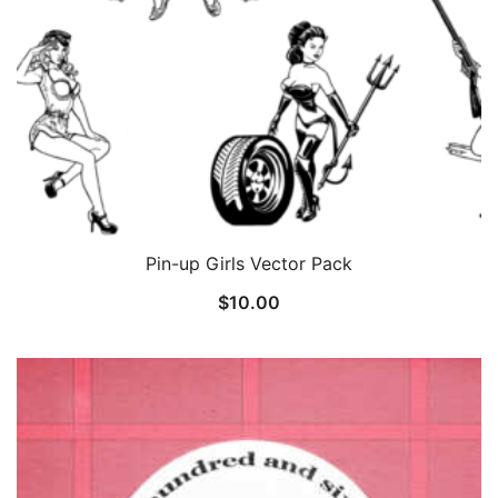
Pin-up Girls Vector Pack
$
10.00