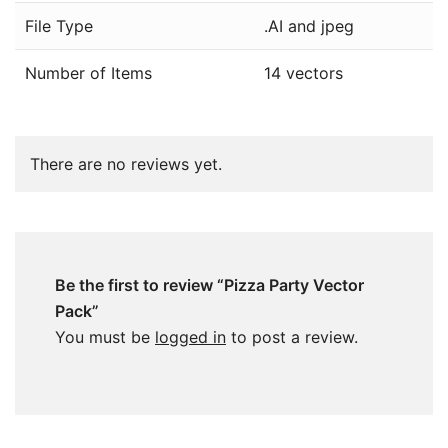
File Type
.AI and jpeg
Number of Items
14 vectors
There are no reviews yet.
Be the first to review “Pizza Party Vector
Pack”
You must be
logged in
to post a review.