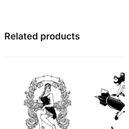
Related products