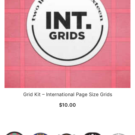
Grid Kit – International Page Size Grids
$
10.00