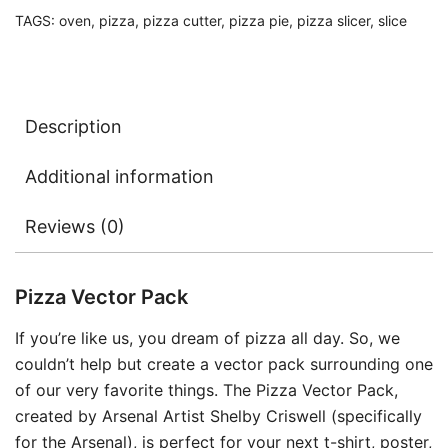
TAGS:
oven
,
pizza
,
pizza cutter
,
pizza pie
,
pizza slicer
,
slice
Description
Additional information
Reviews (0)
Pizza Vector Pack
If you’re like us, you dream of pizza all day. So, we
couldn’t help but create a vector pack surrounding one
of our very favorite things. The Pizza Vector Pack,
created by Arsenal Artist Shelby Criswell (specifically
for the Arsenal), is perfect for your next t-shirt, poster,