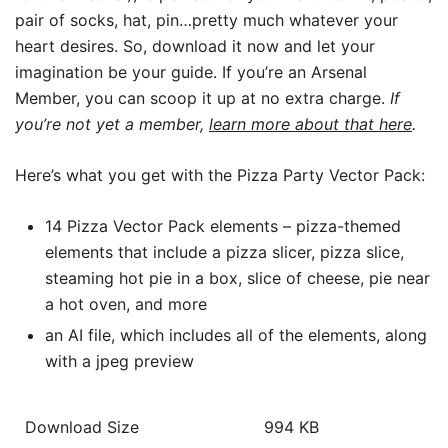
pair of socks, hat, pin…pretty much whatever your
heart desires. So, download it now and let your
imagination be your guide. If you’re an Arsenal
Member, you can scoop it up at no extra charge.
If
you’re not yet a member,
learn more about that here
.
Here’s what you get with the Pizza Party Vector Pack:
14 Pizza Vector Pack elements – pizza-themed
elements that include a pizza slicer, pizza slice,
steaming hot pie in a box, slice of cheese, pie near
a hot oven, and more
an AI file, which includes all of the elements, along
with a jpeg preview
Download Size
994 KB