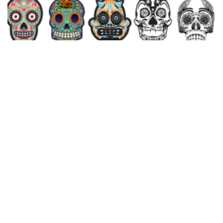
Candy Skulls Vector Pack
$
10.00