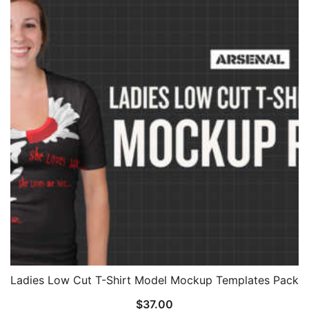
Ladies Low Cut T-Shirt Model Mockup Templates Pack
$
37.00