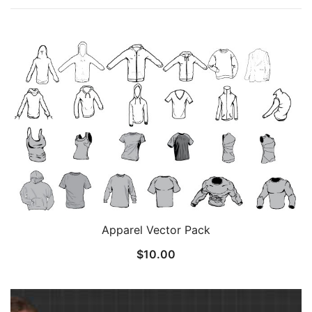
Apparel Vector Pack
$
10.00