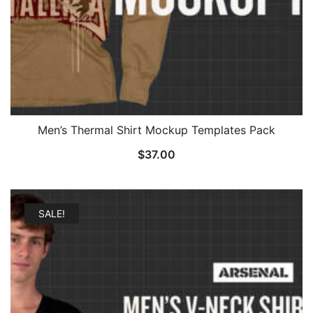
Men’s Thermal Shirt Mockup Templates Pack
$
37.00
SALE!