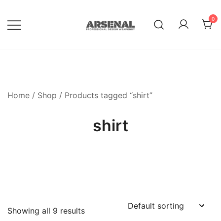
Skip
to
0
content
Royalty Free Adobe Illustrator
Go Media™ Arsenal
Vectors, Photoshop Templates,
Textures, Tutorials, and More
Home
/
Shop
/ Products tagged “shirt”
shirt
Showing all 9 results