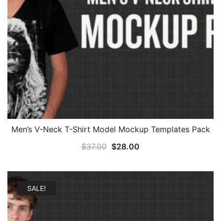
Men’s V-Neck T-Shirt Model Mockup Templates Pack
Original
Current
$
37.00
$
28.00
price
price
was:
is:
$37.00.
$28.00.
SALE!