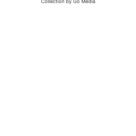
Collection by Go Media
SALE!