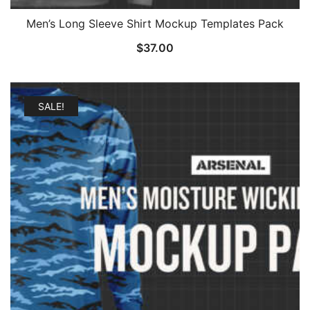
Men’s Long Sleeve Shirt Mockup Templates Pack
$
37.00
SALE!