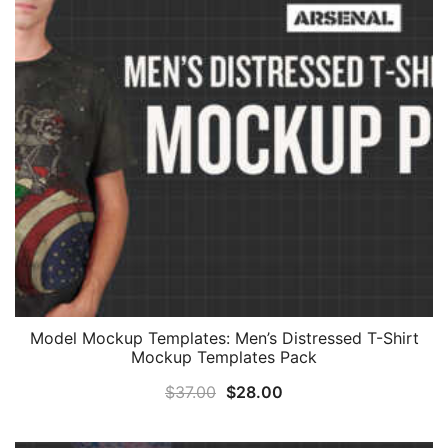
Model Mockup Templates: Men’s Distressed T-Shirt
Mockup Templates Pack
Original
Current
$
37.00
$
28.00
price
price
was:
is: