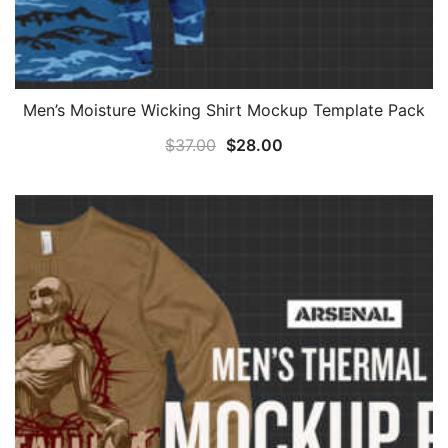
Men’s Moisture Wicking Shirt Mockup Template Pack
Original
Current
$
37.00
$
28.00
price
price
was:
is:
$37.00.
$28.00.