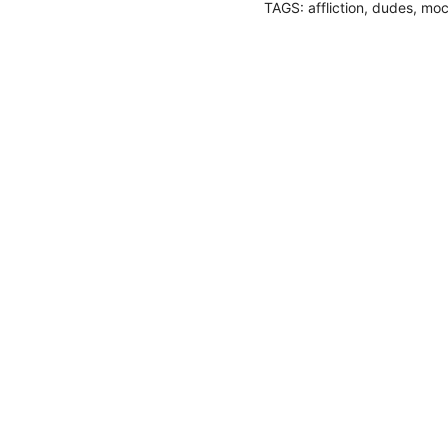
TAGS:
affliction
,
dudes
,
moc