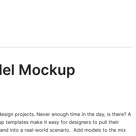
del Mockup
esign projects. Never enough time in the day, is there? A
 templates make it easy for designers to pull their
n and into a real-world scenario. Add models to the mix