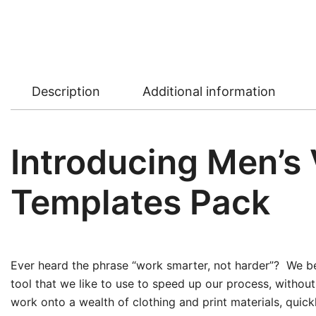
Description
Additional information
Introducing Men’s
Templates Pack
Ever heard the phrase “work smarter, not harder”? We bel
tool that we like to use to speed up our process, withou
work onto a wealth of clothing and print materials, quic