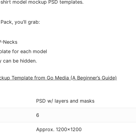
 t-shirt model mockup PSD templates.
ack, you’ll grab:
 V-Necks
plate for each model
y can be hidden.
ckup Template from Go Media (A Beginner’s Guide)
PSD w/ layers and masks
6
Approx. 1200×1200