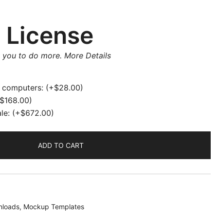
rrent
ice
 License
w you to do more.
More Details
8.00.
e computers:
(+
$
28.00
)
$
168.00
)
ale:
(+
$
672.00
)
ADD TO CART
loads
,
Mockup Templates