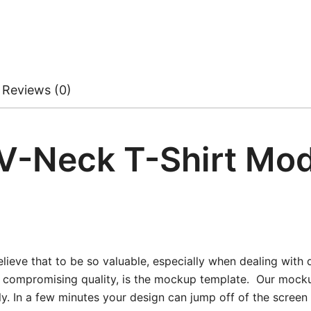
Reviews (0)
 V-Neck T-Shirt Mo
ieve that to be so valuable, especially when dealing with d
t compromising quality, is the mockup template. Our mockup
kly. In a few minutes your design can jump off of the scree