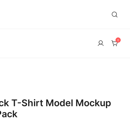
0
ck T-Shirt Model Mockup
Pack