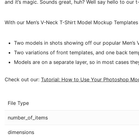
and it’s magic. Sounds great, huh? Well say hello to our
With our Men’s V-Neck T-Shirt Model Mockup Templates P
Two models in shots showing off our popular Men’s
Two variations of front templates, and one back tem
Models are on a separate layer, so in most cases the
Check out our:
Tutorial: How to Use Your Photoshop Mo
File Type
number_of_items
dimensions