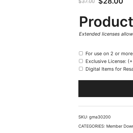
Original
Cu
$
28.00
$
37.00
price
pr
Product
was:
is:
Extended licenses allo
$37.00.
$2
For use on 2 or mor
Exclusive License:
(+
Digital Items for Res
SKU:
gma30200
CATEGORIES:
Member Down