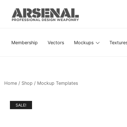
Skip
to
content
Royalty Free Adobe Illustrator Vectors, Photoshop Te
Go Media™ Arsenal
Membership
Vectors
Mockups
Texture
Home
/
Shop
/
Mockup Templates
SALE!