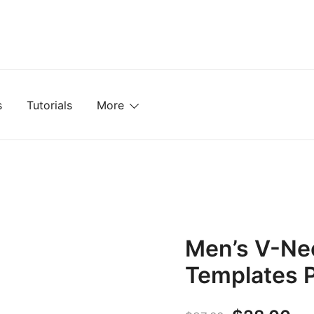
mplates, Textures, Tutorials, and More
s
Tutorials
More
Men’s V-Ne
Templates 