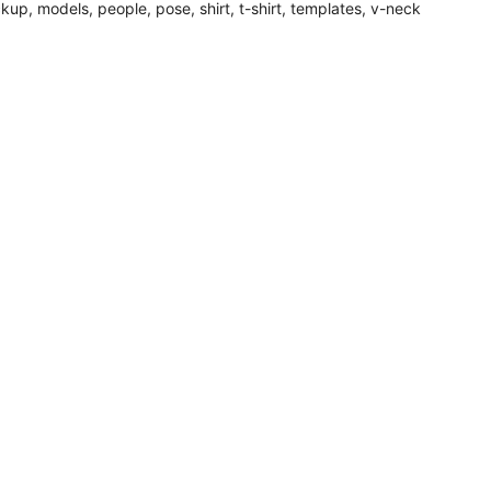
kup
,
models
,
people
,
pose
,
shirt
,
t-shirt
,
templates
,
v-neck