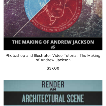
Photoshop and Illustrator Video Tutorial: The Making
of Andrew Jackson
$
37.00