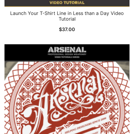
Launch Your T-Shirt Line in Less than a Day Video
Tutorial
$
37.00