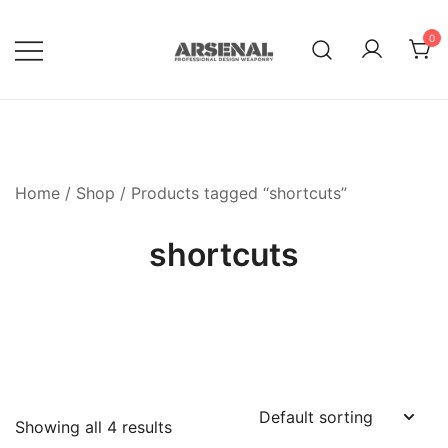
Skip
to
0
content
Royalty Free Adobe Illustrator
Go Media™ Arsenal
Vectors, Photoshop Templates,
Textures, Tutorials, and More
Home
/
Shop
/ Products tagged “shortcuts”
shortcuts
Showing all 4 results