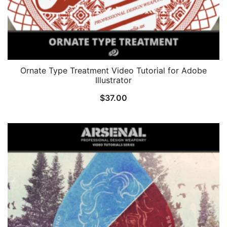
Ornate Type Treatment Video Tutorial for Adobe
Illustrator
$
37.00