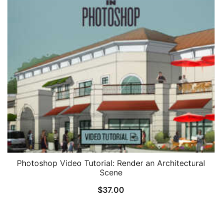
Photoshop Video Tutorial: Render an Architectural
Scene
$
37.00