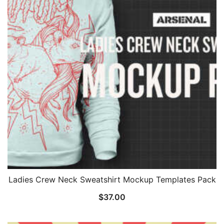
Ladies Crew Neck Sweatshirt Mockup Templates Pack
$
37.00