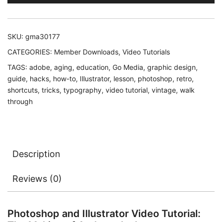
SKU:
gma30177
CATEGORIES:
Member Downloads
,
Video Tutorials
TAGS:
adobe
,
aging
,
education
,
Go Media
,
graphic design
,
guide
,
hacks
,
how-to
,
Illustrator
,
lesson
,
photoshop
,
retro
,
shortcuts
,
tricks
,
typography
,
video tutorial
,
vintage
,
walk
through
Description
Reviews (0)
Photoshop and Illustrator Video Tutorial: