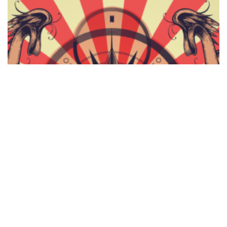
Complete Vector Set 16 – Primates, Color Radials,