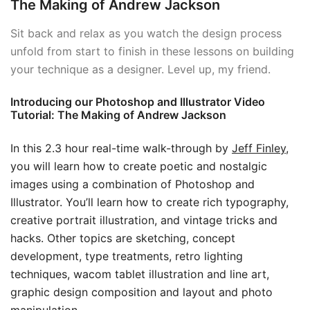
The Making of Andrew Jackson
Sit back and relax as you watch the design process
unfold from start to finish in these lessons on building
your technique as a designer. Level up, my friend.
Introducing our Photoshop and Illustrator Video
Tutorial: The Making of Andrew Jackson
In this 2.3 hour real-time walk-through by
Jeff Finley
,
you will learn how to create poetic and nostalgic
images using a combination of Photoshop and
Illustrator. You’ll learn how to create rich typography,
creative portrait illustration, and vintage tricks and
hacks. Other topics are sketching, concept
development, type treatments, retro lighting
techniques, wacom tablet illustration and line art,
graphic design composition and layout and photo
manipulation.