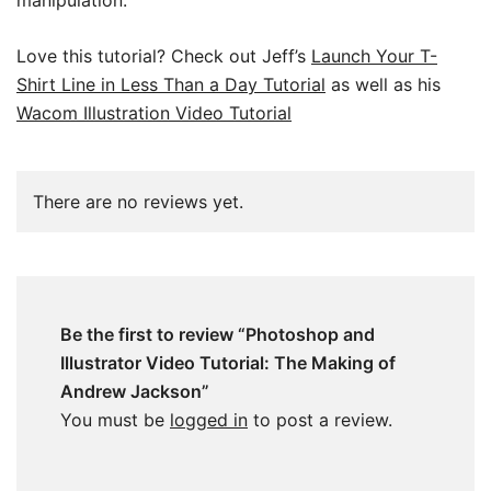
Love this tutorial? Check out Jeff’s
Launch Your T-
Shirt Line in Less Than a Day Tutorial
as well as his
Wacom Illustration Video Tutorial
There are no reviews yet.
Be the first to review “Photoshop and
Illustrator Video Tutorial: The Making of
Andrew Jackson”
You must be
logged in
to post a review.