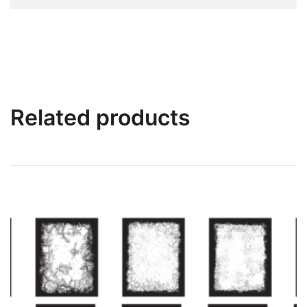
Related products