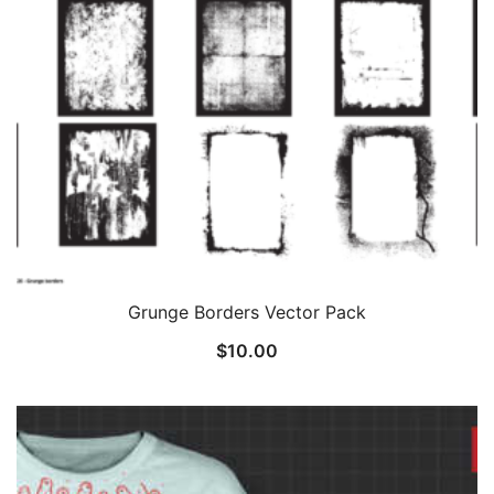
Grunge Borders Vector Pack
$
10.00