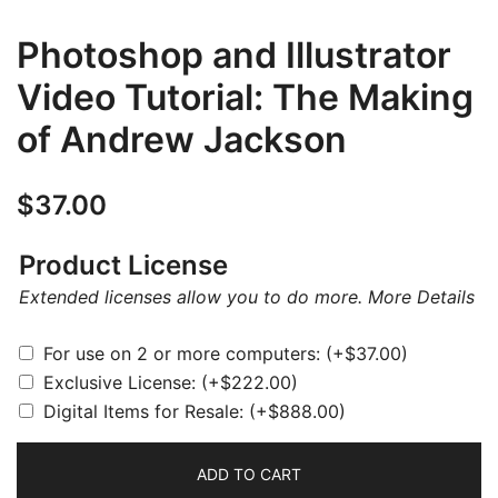
Photoshop and Illustrator
Video Tutorial: The Making
of Andrew Jackson
$
37.00
Product License
Extended licenses allow you to do more.
More Details
For use on 2 or more computers:
(+
$
37.00
)
Exclusive License:
(+
$
222.00
)
Digital Items for Resale:
(+
$
888.00
)
ADD TO CART