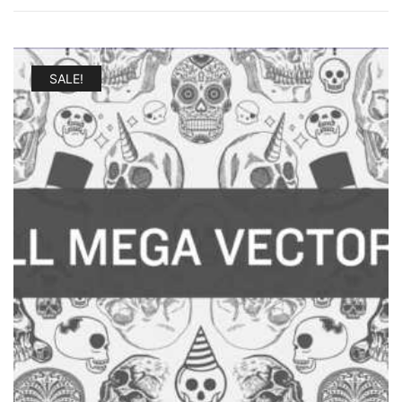
SALE!