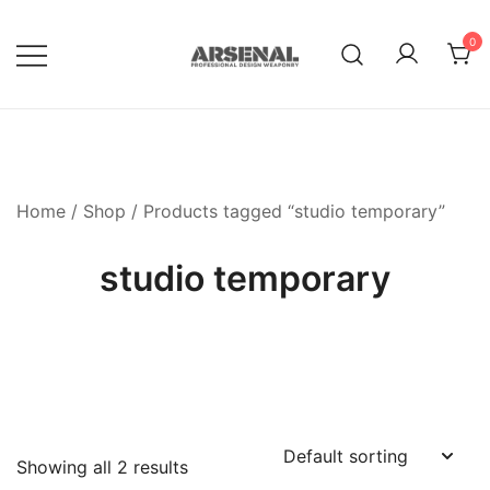
Skip
to
0
content
Royalty Free Adobe Illustrator
Go Media™ Arsenal
Vectors, Photoshop Templates,
Textures, Tutorials, and More
Home
/
Shop
/ Products tagged “studio temporary”
studio temporary
Showing all 2 results