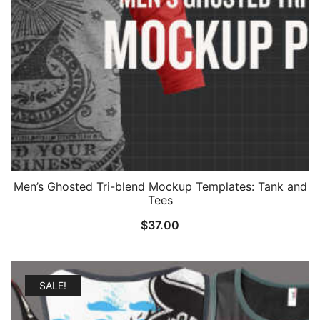
Men’s Ghosted Tri-blend Mockup Templates: Tank and
Tees
$
37.00
SALE!