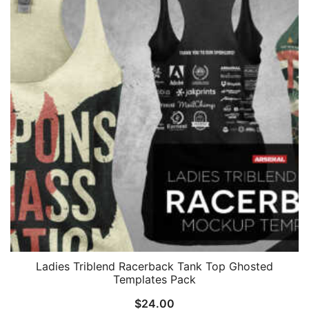
Ladies Triblend Racerback Tank Top Ghosted
Templates Pack
$
24.00