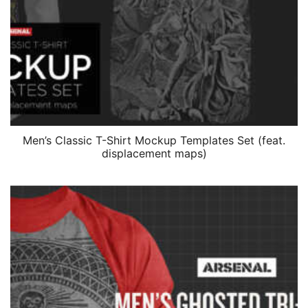
Men’s Classic T-Shirt Mockup Templates Set (feat.
displacement maps)