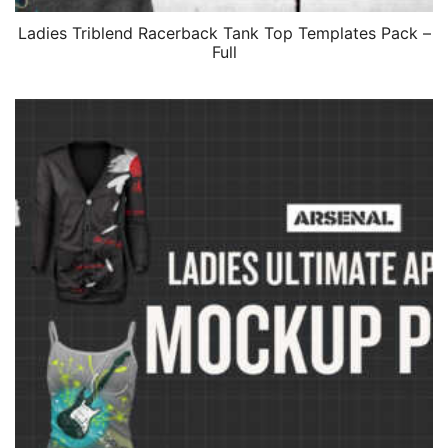
Ladies Triblend Racerback Tank Top Templates Pack –
Full