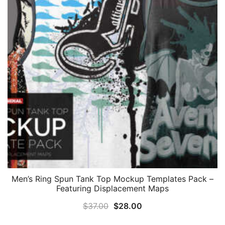
Men’s Ring Spun Tank Top Mockup Templates Pack –
Featuring Displacement Maps
Original
Current
$
37.00
$
28.00
price
price