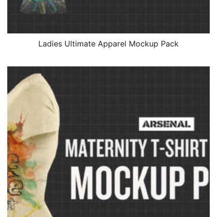
Ladies Ultimate Apparel Mockup Pack