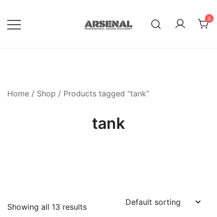
Skip
to
0
content
Royalty Free Adobe Illustrator
Go Media™ Arsenal
Vectors, Photoshop Templates,
Textures, Tutorials, and More
Home
/
Shop
/ Products tagged “tank”
tank
Showing all 13 results