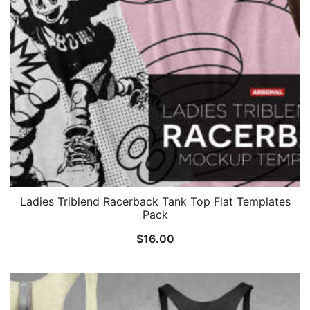
Ladies Triblend Racerback Tank Top Flat Templates
Pack
$
16.00