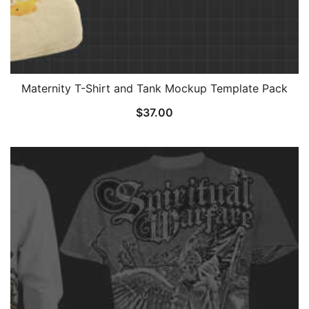
Maternity T-Shirt and Tank Mockup Template Pack
$
37.00