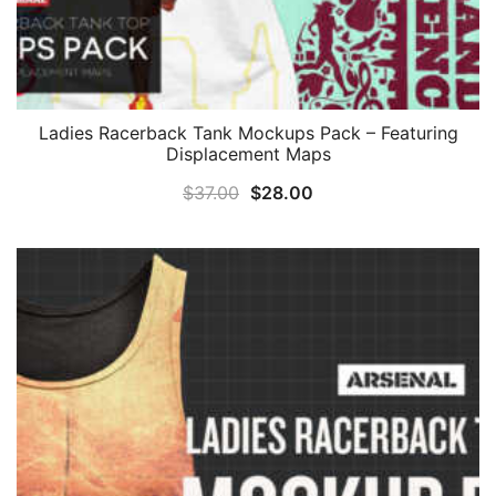
Ladies Racerback Tank Mockups Pack – Featuring
Displacement Maps
Original
Current
$
37.00
$
28.00
price
price
was:
is:
$37.00.
$28.00.