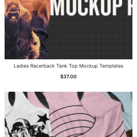
Ladies Racerback Tank Top Mockup Templates
$
37.00