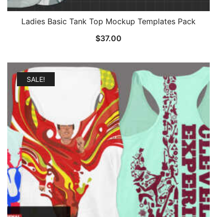
Ladies Basic Tank Top Mockup Templates Pack
$
37.00
SALE!