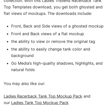
collection.
With this Ladies Triblend Racerback Tank
Top Templates download, you get both ghosted and
flat views of mockups. The downloads include:
Front, Back and Side views of a ghosted mockup
Front and Back views of a flat mockup
the ability to view or remove the original tag
the ability to easily change tank color and
background
Go Media’s high-quality shadows, highlights, and
natural folds
You may also like our:
Ladies Racerback Tank Top Mockup Pack
and
our
Ladies Tank Top Mockup Pack