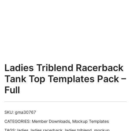
Ladies Triblend Racerback
Tank Top Templates Pack –
Full
SKU:
gma30767
CATEGORIES:
Member Downloads
,
Mockup Templates
TAGS:
ladies
,
ladies racerback
,
ladies triblend
,
mockup
,