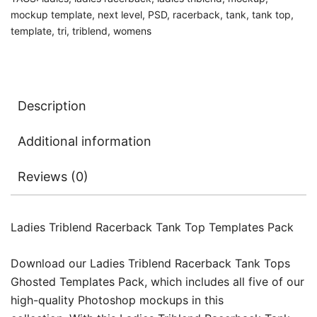
mockup template
,
next level
,
PSD
,
racerback
,
tank
,
tank top
,
template
,
tri
,
triblend
,
womens
Description
Additional information
Reviews (0)
Ladies Triblend Racerback Tank Top Templates Pack
Download our Ladies Triblend Racerback Tank Tops
Ghosted Templates Pack, which includes all five of our
high-quality Photoshop mockups in this