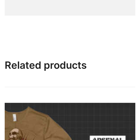
Related products