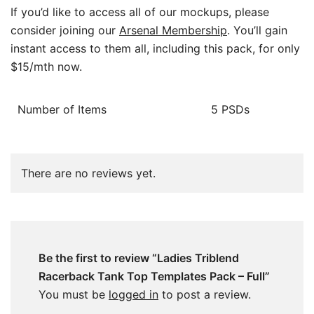
If you’d like to access all of our mockups, please
consider joining our
Arsenal Membership
. You’ll gain
instant access to them all, including this pack, for only
$15/mth now.
Number of Items
5 PSDs
There are no reviews yet.
Be the first to review “Ladies Triblend
Racerback Tank Top Templates Pack – Full”
You must be
logged in
to post a review.