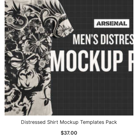
Distressed Shirt Mockup Templates Pack
$
37.00