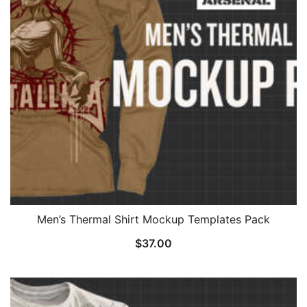
Men’s Thermal Shirt Mockup Templates Pack
$
37.00