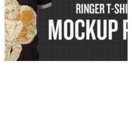
Photoshop Ringer T-Shirt Mockup Templates Pack
$
37.00