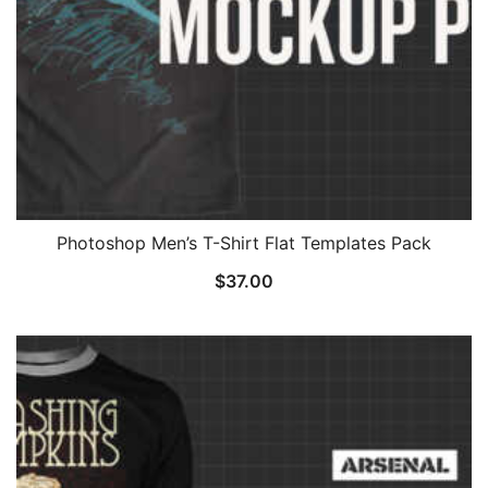
Photoshop Men’s T-Shirt Flat Templates Pack
$
37.00