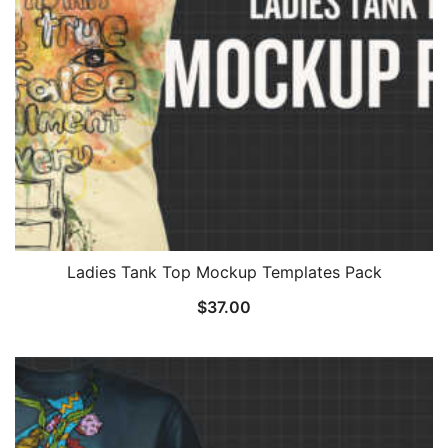
Ladies Tank Top Mockup Templates Pack
$
37.00