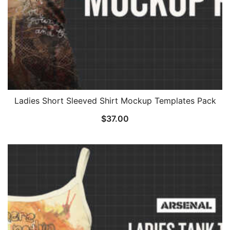
Ladies Short Sleeved Shirt Mockup Templates Pack
$
37.00