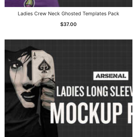
Ladies Crew Neck Ghosted Templates Pack
$
37.00