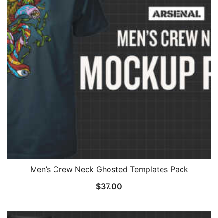
Men’s Crew Neck Ghosted Templates Pack
$
37.00