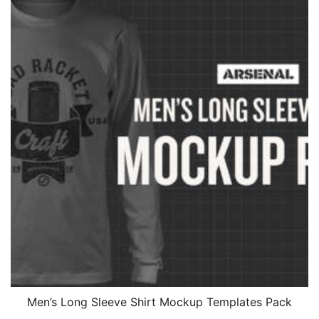
Men’s Long Sleeve Shirt Mockup Templates Pack