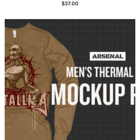
$
37.00