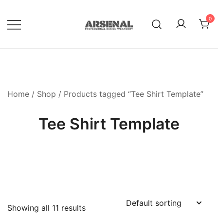
Skip
to
0
content
Royalty Free Adobe Illustrator
Go Media™ Arsenal
Vectors, Photoshop Templates,
Textures, Tutorials, and More
Home
/
Shop
/ Products tagged “Tee Shirt Template”
Tee Shirt Template
Showing all 11 results