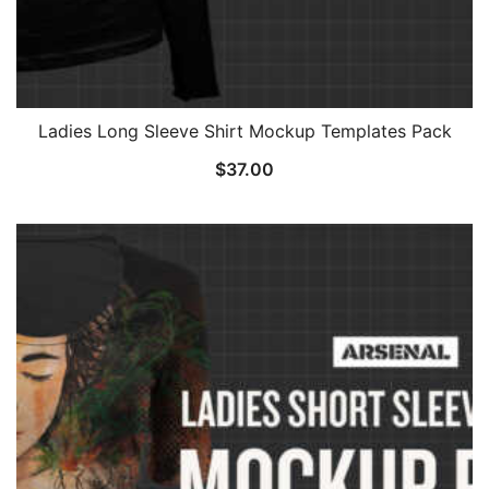
Ladies Long Sleeve Shirt Mockup Templates Pack
$
37.00