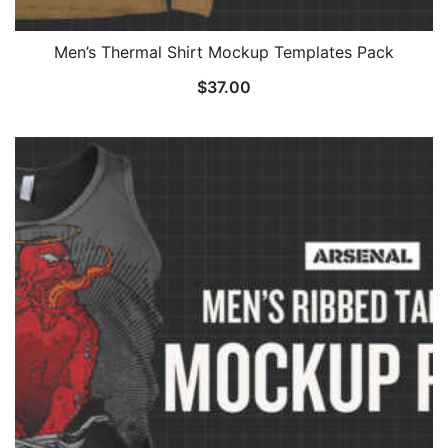
Men’s Thermal Shirt Mockup Templates Pack
$
37.00