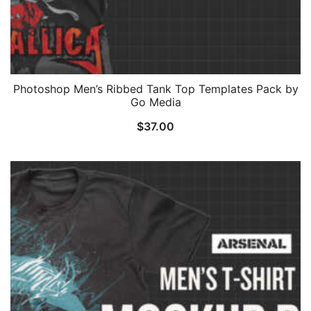
Photoshop Men’s Ribbed Tank Top Templates Pack by
Go Media
$
37.00