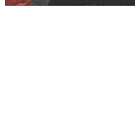
Photoshop Men’s Ribbed Tank Top Templates Pack by
Go Media
$
37.00