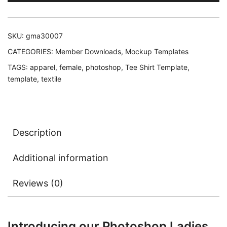
SKU:
gma30007
CATEGORIES:
Member Downloads
,
Mockup Templates
TAGS:
apparel
,
female
,
photoshop
,
Tee Shirt Template
,
template
,
textile
Description
Additional information
Reviews (0)
Introducing our Photoshop Ladies