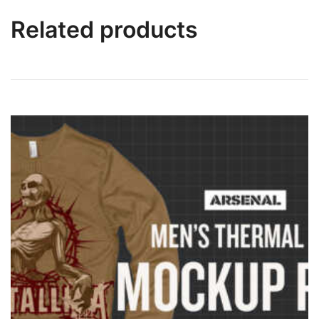
Related products