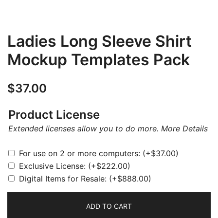
Ladies Long Sleeve Shirt
Mockup Templates Pack
$
37.00
Product License
Extended licenses allow you to do more.
More Details
For use on 2 or more computers:
(+
$
37.00
)
Exclusive License:
(+
$
222.00
)
Digital Items for Resale:
(+
$
888.00
)
ADD TO CART