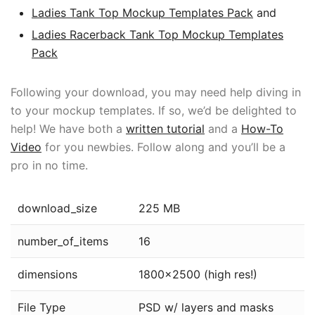
Ladies Tank Top Mockup Templates Pack
and
Ladies Racerback Tank Top Mockup Templates
Pack
Following your download, you may need help diving in
to your mockup templates. If so, we’d be delighted to
help! We have both a
written tutorial
and a
How-To
Video
for you newbies. Follow along and you’ll be a
pro in no time.
download_size
225 MB
number_of_items
16
dimensions
1800×2500 (high res!)
File Type
PSD w/ layers and masks