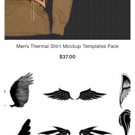
Men’s Thermal Shirt Mockup Templates Pack
$
37.00