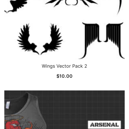
Wings Vector Pack 2
$
10.00