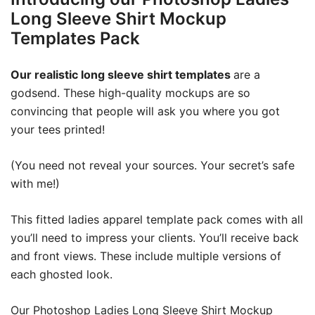
Long Sleeve Shirt Mockup
Templates Pack
Our realistic long sleeve shirt templates
are a
godsend. These high-quality mockups are so
convincing that people will ask you where you got
your tees printed!
(You need not reveal your sources. Your secret’s safe
with me!)
This fitted ladies apparel template pack comes with all
you’ll need to impress your clients. You’ll receive back
and front views. These include multiple versions of
each ghosted look.
Our Photoshop Ladies Long Sleeve Shirt Mockup