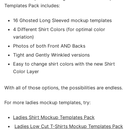
Templates Pack includes:
16 Ghosted Long Sleeved mockup templates
4 Different Shirt Colors (for optimal color
variation)
Photos of both Front AND Backs
Tight and Gently Wrinkled versions
Easy to change shirt colors with the new Shirt
Color Layer
With all of those options, the possibilities are endless.
For more ladies mockup templates, try:
Ladies Shirt Mockup Templates Pack
Ladies Low Cut T-Shirts Mockup Templates Pack