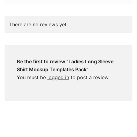
There are no reviews yet.
Be the first to review “Ladies Long Sleeve
Shirt Mockup Templates Pack”
You must be
logged in
to post a review.