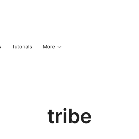
mplates, Textures, Tutorials, and More
s
Tutorials
More
tribe