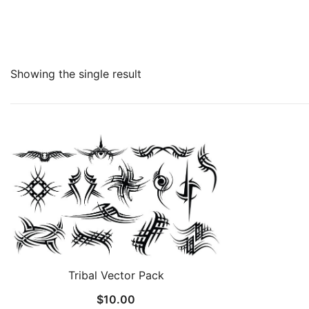
Showing the single result
Tribal Vector Pack
$
10.00