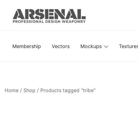
Skip
to
content
Royalty Free Adobe Illustrator Vectors, Photoshop Te
Go Media™ Arsenal
Membership
Vectors
Mockups
Texture
Home
/
Shop
/ Products tagged “tribe”