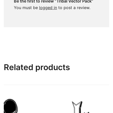
Be the first to review “Tribal Vector Pack”
You must be
logged in
to post a review.
Related products