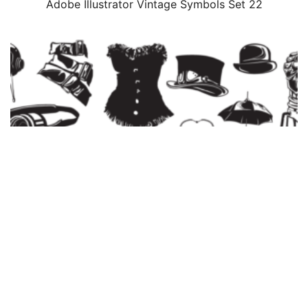
Adobe Illustrator Vintage Symbols Set 22