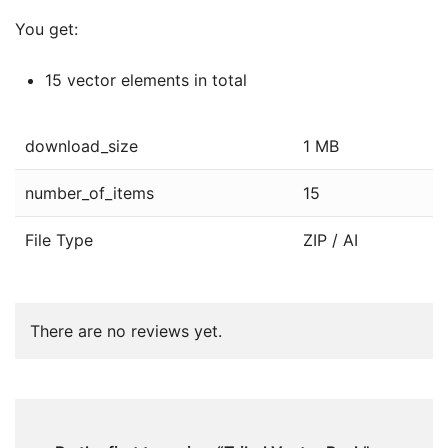
You get:
15 vector elements in total
download_size
1 MB
number_of_items
15
File Type
ZIP / AI
There are no reviews yet.