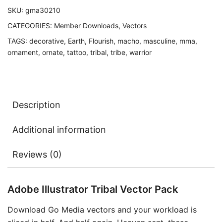
SKU:
gma30210
CATEGORIES:
Member Downloads
,
Vectors
TAGS:
decorative
,
Earth
,
Flourish
,
macho
,
masculine
,
mma
,
ornament
,
ornate
,
tattoo
,
tribal
,
tribe
,
warrior
Description
Additional information
Reviews (0)
Adobe Illustrator Tribal Vector Pack
Download Go Media vectors and your workload is