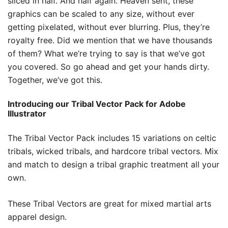
sliced in half. And half again. Heaven sent, these
graphics can be scaled to any size, without ever
getting pixelated, without ever blurring. Plus, they’re
royalty free. Did we mention that we have thousands
of them? What we’re trying to say is that we’ve got
you covered. So go ahead and get your hands dirty.
Together, we’ve got this.
Introducing our Tribal Vector Pack for Adobe
Illustrator
The Tribal Vector Pack includes 15 variations on celtic
tribals, wicked tribals, and hardcore tribal vectors. Mix
and match to design a tribal graphic treatment all your
own.
These Tribal Vectors are great for mixed martial arts
apparel design.