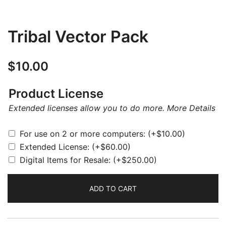
Tribal Vector Pack
$
10.00
Product License
Extended licenses allow you to do more.
More Details
For use on 2 or more computers:
(+
$
10.00
)
Extended License:
(+
$
60.00
)
Digital Items for Resale:
(+
$
250.00
)
ADD TO CART