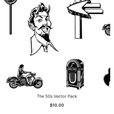
The 50s Vector Pack
$
10.00