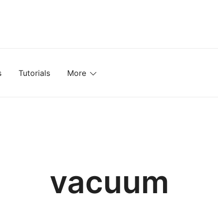
mplates, Textures, Tutorials, and More
s
Tutorials
More
vacuum