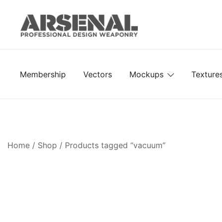
Skip
to
content
Royalty Free Adobe Illustrator Vectors, Photoshop Te
Go Media™ Arsenal
Membership
Vectors
Mockups
Texture
Home
/
Shop
/ Products tagged “vacuum”