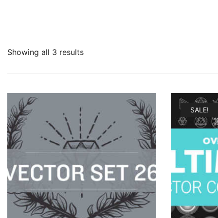
Showing all 3 results
SALE!