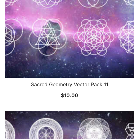
Sacred Geometry Vector Pack 11
$
10.00