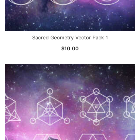
Sacred Geometry Vector Pack 1
$
10.00