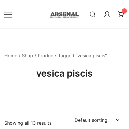
Skip
to
0
content
Royalty Free Adobe Illustrator
Go Media™ Arsenal
Vectors, Photoshop Templates,
Textures, Tutorials, and More
Home
/
Shop
/ Products tagged “vesica piscis”
vesica piscis
Showing all 13 results