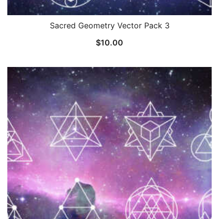
Sacred Geometry Vector Pack 3
$
10.00