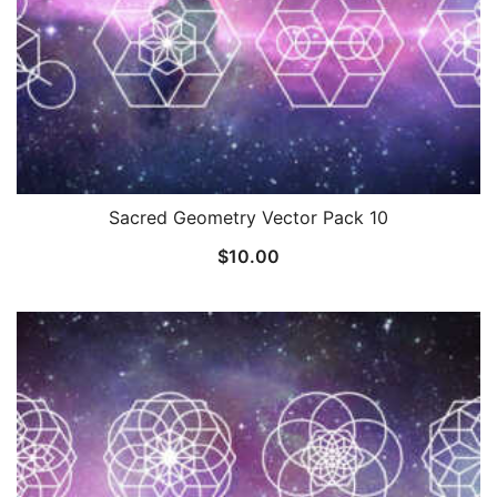
Sacred Geometry Vector Pack 10
$
10.00