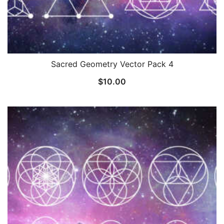
Sacred Geometry Vector Pack 4
$
10.00