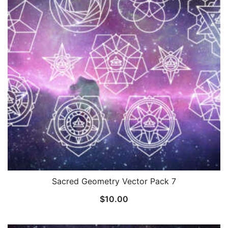
Sacred Geometry Vector Pack 7
$
10.00