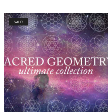
SALE!