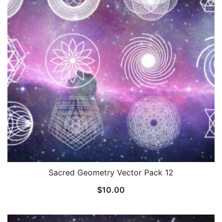
Sacred Geometry Vector Pack 12
$
10.00