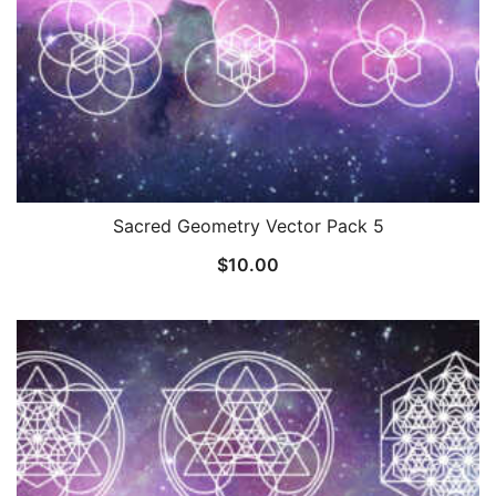
Sacred Geometry Vector Pack 5
$
10.00