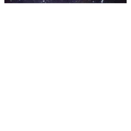
Sacred Geometry Vector Pack 8