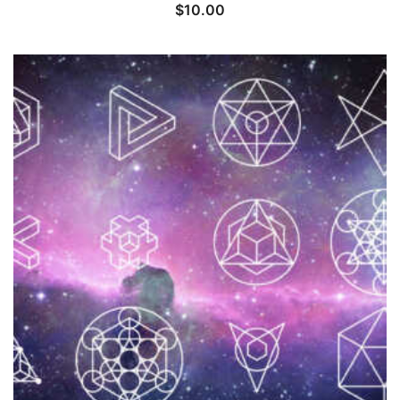
$
10.00