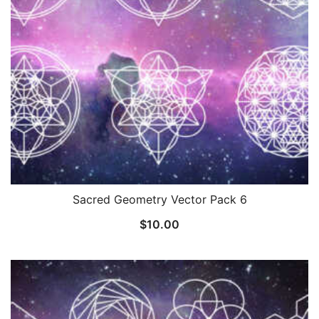
Sacred Geometry Vector Pack 6
$
10.00