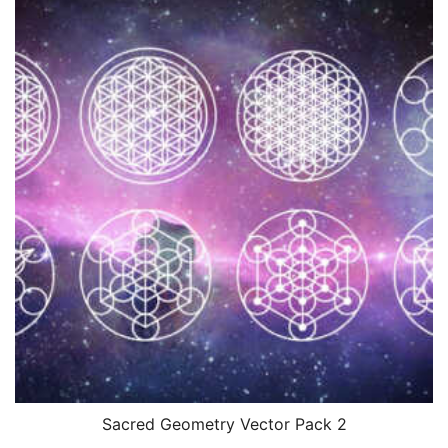
Sacred Geometry Vector Pack 2