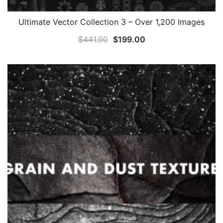
Ultimate Vector Collection 3 – Over 1,200 Images
Original
Current
$
441.00
$
199.00
price
price
was:
is:
$441.00.
$199.00.