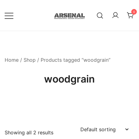
Skip
to
0
content
Royalty Free Adobe Illustrator
Go Media™ Arsenal
Vectors, Photoshop Templates,
Textures, Tutorials, and More
Home
/
Shop
/ Products tagged “woodgrain”
woodgrain
Showing all 2 results