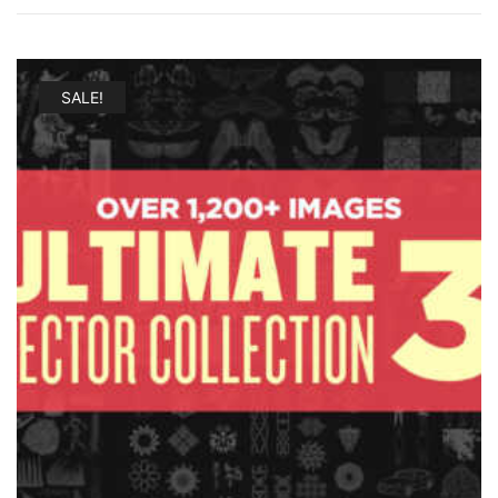
SALE!