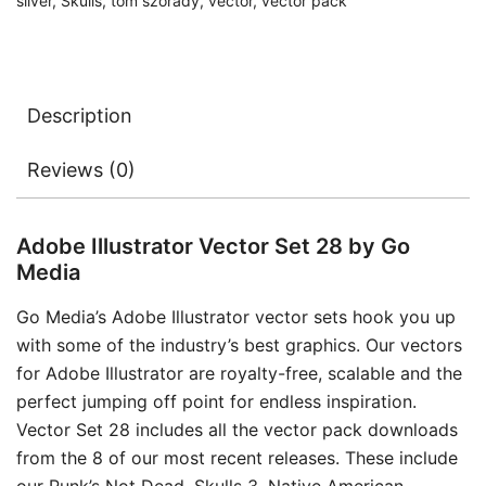
silver
,
Skulls
,
tom szorady
,
vector
,
vector pack
Description
Reviews (0)
Adobe Illustrator Vector Set 28 by Go
Media
Go Media’s Adobe Illustrator vector sets hook you up
with some of the industry’s best graphics. Our vectors
for Adobe Illustrator are royalty-free, scalable and the
perfect jumping off point for endless inspiration.
Vector Set 28 includes all the vector pack downloads
from the 8 of our most recent releases. These include