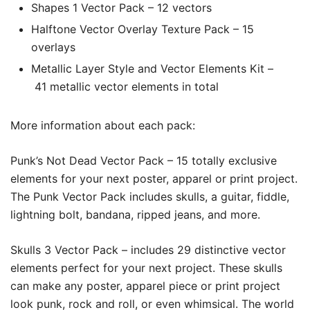
Shapes 1 Vector Pack – 12 vectors
Halftone Vector Overlay Texture Pack – 15
overlays
Metallic Layer Style and Vector Elements Kit –
41 metallic vector elements in total
More information about each pack:
Punk’s Not Dead Vector Pack –
15 totally exclusive
elements for your next poster, apparel or print project.
The Punk Vector Pack
includes skulls, a guitar, fiddle,
lightning bolt, bandana, ripped jeans, and more.
Skulls 3 Vector Pack –
includes 29 distinctive vector
elements perfect for your next project. These skulls
can make any poster, apparel piece or print project
look punk, rock and roll, or even whimsical. The world