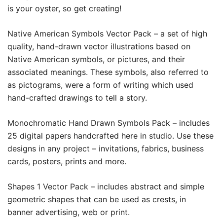
is your oyster, so get creating!
Native American Symbols Vector Pack –
a set of high
quality, hand-drawn vector illustrations based on
Native American symbols, or pictures, and their
associated meanings. These symbols, also referred to
as pictograms, were a form of writing which used
hand-crafted drawings to tell a story.
Monochromatic Hand Drawn Symbols Pack –
includes
25 digital papers handcrafted here in studio. Use these
designs in any project – invitations, fabrics, business
cards, posters, prints and more.
Shapes 1 Vector Pack –
includes abstract and simple
geometric shapes that can be used as crests, in
banner advertising, web or print.