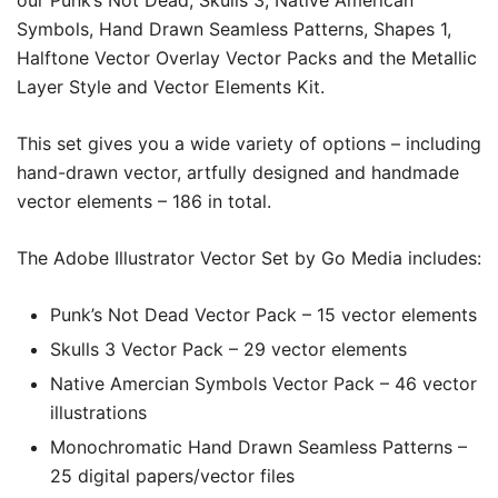
our Punk’s Not Dead, Skulls 3, Native American
Symbols, Hand Drawn Seamless Patterns, Shapes 1,
Halftone Vector Overlay Vector Packs and the Metallic
Layer Style and Vector Elements Kit.
This set gives you a wide variety of options – including
hand-drawn vector, artfully designed and handmade
vector elements –
186
in total.
The Adobe Illustrator Vector Set by Go Media includes:
Punk’s Not Dead Vector Pack – 15 vector elements
Skulls 3 Vector Pack – 29 vector elements
Native Amercian Symbols Vector Pack – 46 vector
illustrations
Monochromatic Hand Drawn Seamless Patterns –
25 digital papers/vector files