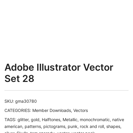
Adobe Illustrator Vector
Set 28
SKU:
gma30780
CATEGORIES:
Member Downloads
,
Vectors
TAGS:
glitter
,
gold
,
Halftones
,
Metallic
,
monochromatic
,
native
american
,
patterns
,
pictograms
,
punk
,
rock and roll
,
shapes
,