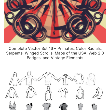
Complete Vector Set 16 – Primates, Color Radials,
Serpents, Winged Scrolls, Maps of the USA, Web 2.0
Badges, and Vintage Elements