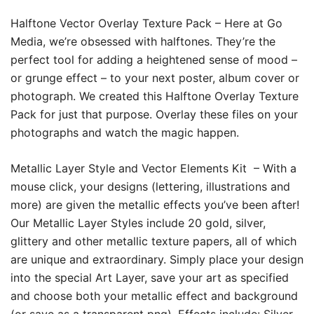
Halftone Vector Overlay Texture Pack –
Here at Go
Media, we’re obsessed with halftones. They’re the
perfect tool for adding a heightened sense of mood –
or grunge effect – to your next poster, album cover or
photograph. We created this Halftone Overlay Texture
Pack for just that purpose. Overlay these files on your
photographs and watch the magic happen.
Metallic Layer Style and Vector Elements Kit –
With a
mouse click, your designs (lettering, illustrations and
more) are given the metallic effects you’ve been after!
Our Metallic Layer Styles include 20 gold, silver,
glittery and other metallic texture papers, all of which
are unique and extraordinary. Simply place your design
into the special Art Layer, save your art as specified
and choose both your metallic effect and background