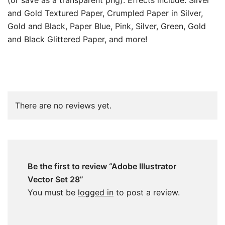
(or save as a transparent png). Effects include: Silver
and Gold Textured Paper, Crumpled Paper in Silver,
Gold and Black, Paper Blue, Pink, Silver, Green, Gold
and Black Glittered Paper, and more!
There are no reviews yet.
Be the first to review “Adobe Illustrator
Vector Set 28”
You must be
logged in
to post a review.