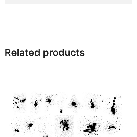
Related products