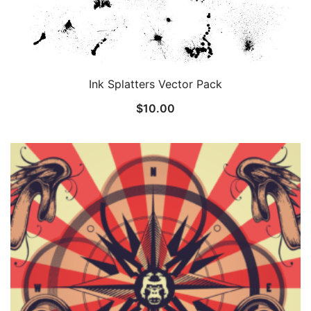
Ink Splatters Vector Pack
$
10.00